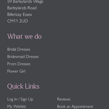
59 Barleylands Village
Barleylands Road
Billericay Essex
CM11 2UD
What we do
Bridal Dresses
Bridesmaid Dresses
Prom Dresses
Flower Girl
Quick Links
Log In / Sign Up
Reviews
My Wishlist
Book an Appointment