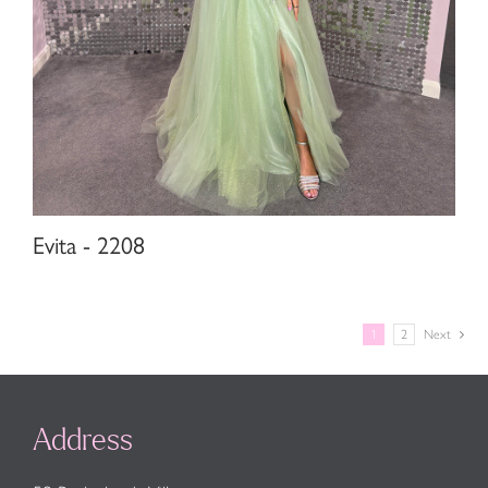
Evita - 2208
1
2
Next
Address