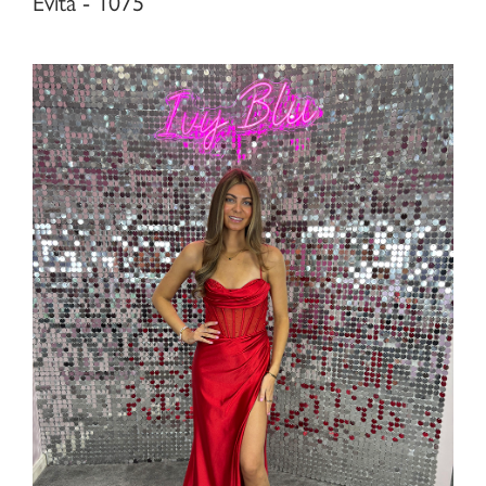
Evita - 1075