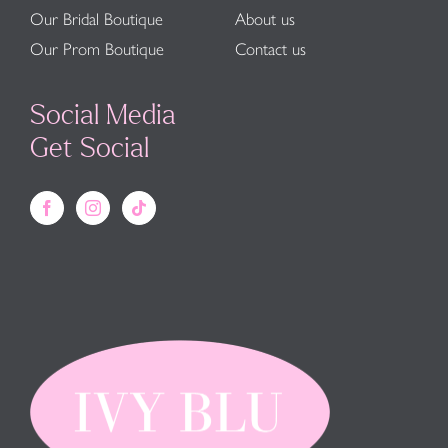
Our Bridal Boutique
About us
Our Prom Boutique
Contact us
Social Media
Get Social