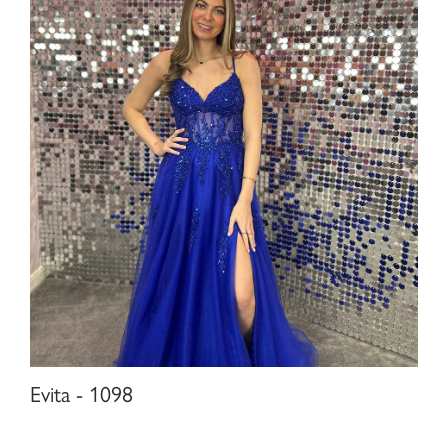
Evita - 1098