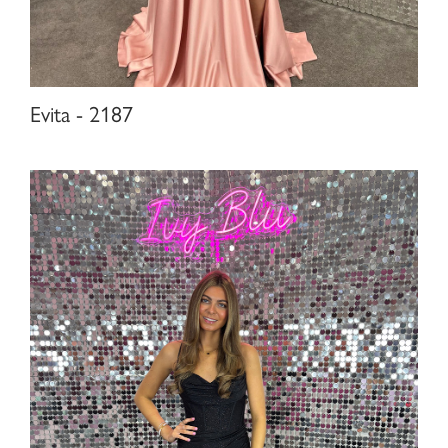
Evita - 2187