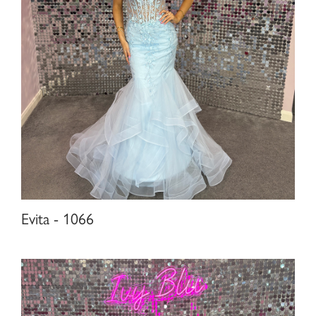
Evita - 1066