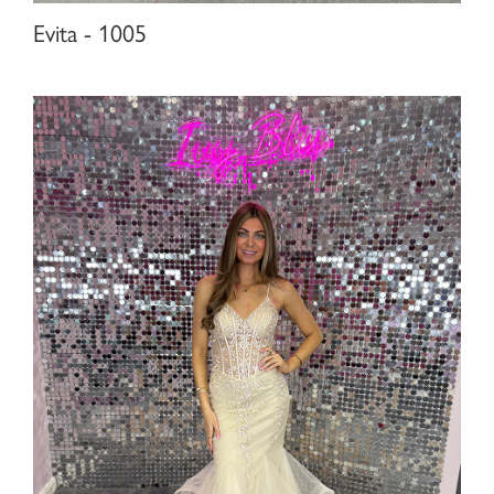
Evita - 1005