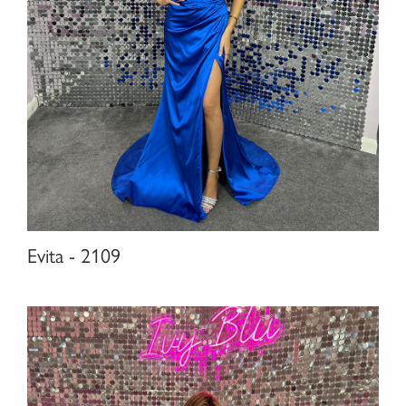
Evita - 2109