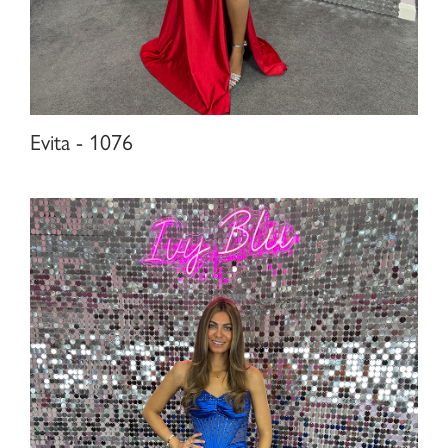
Evita - 1076