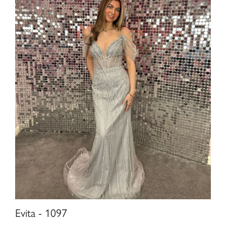
Evita - 1097