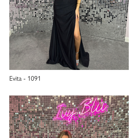
Evita - 1091