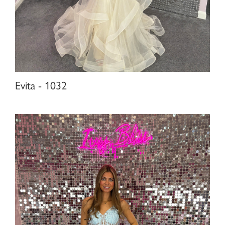
Evita - 1032