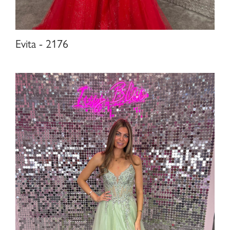
Evita - 2176