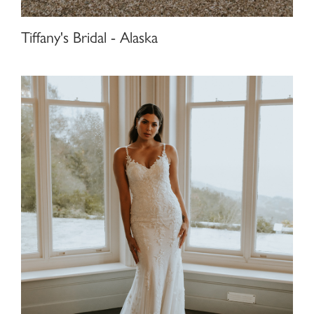
Tiffany's Bridal - Alaska