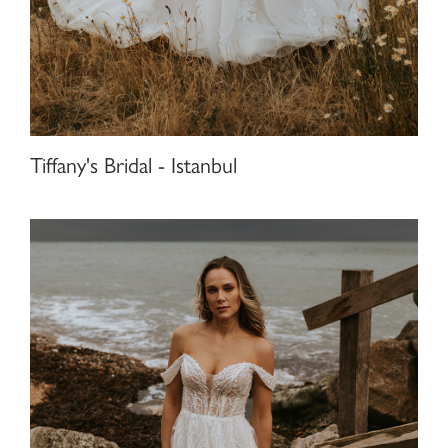
Tiffany's Bridal - Istanbul