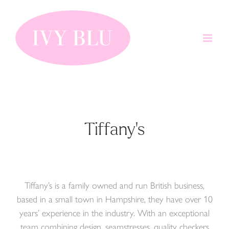
Skip
to
content
Tiffany's
Tiffany’s is a family owned and run British business,
based in a small town in Hampshire, they have over 10
years’ experience in the industry. With an exceptional
team combining design, seamstresses, quality checkers