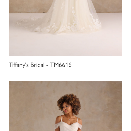
Tiffany's Bridal - TM6616