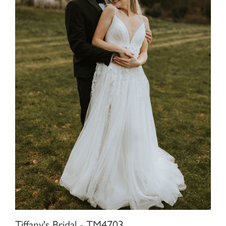
Tiffany's Bridal - TM4703