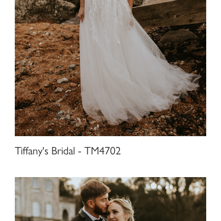
Tiffany's Bridal - TM4702