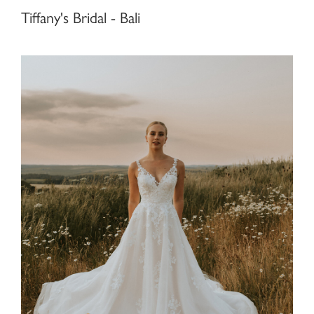
Tiffany's Bridal - Bali