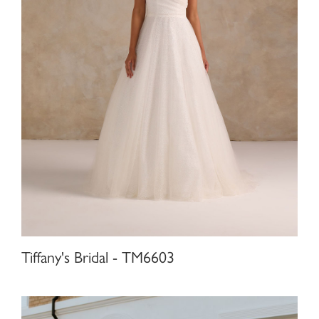
Tiffany's Bridal - TM6603