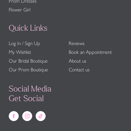
Prom Dresses
Flower Girl
Quick Links
Log In / Sign Up
Reviews
My Wishlist
Book an Appointment
Our Bridal Boutique
About us
Our Prom Boutique
Contact us
Social Media
Get Social