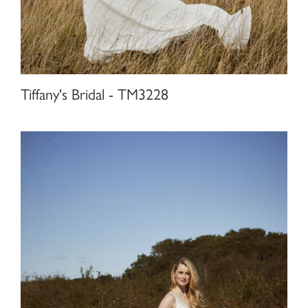
Tiffany's Bridal - TM3228