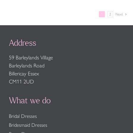
1
2
Next
Address
59 Barleylands Village
Barleylands Road
Billericay Essex
CM11 2UD
What we do
Bridal Dresses
Bridesmaid Dresses