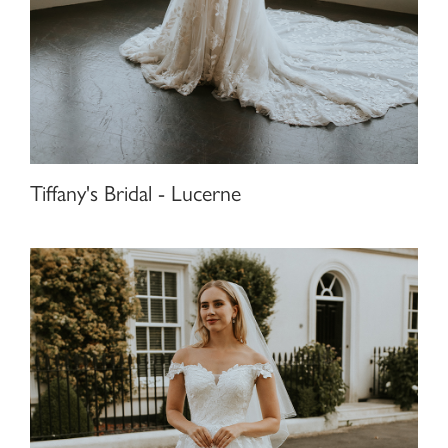
Tiffany's Bridal - Lucerne