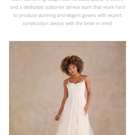
and a dedicated customer service team that work hard
to produce stunning and elegant gowns with expert
construction always with the bride in mind.