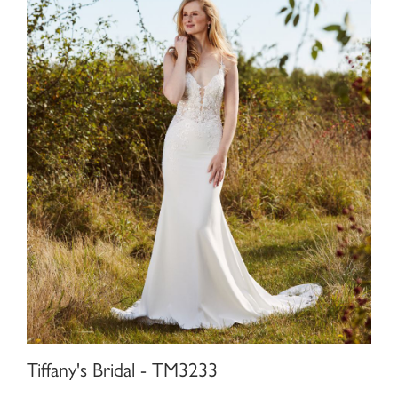
Tiffany's Bridal - TM3233