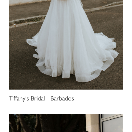
Tiffany's Bridal - Barbados