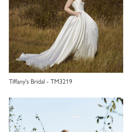
Tiffany's Bridal - TM3219