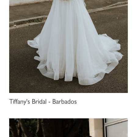
Tiffany's Bridal - Barbados