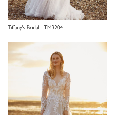
Tiffany's Bridal - TM3204