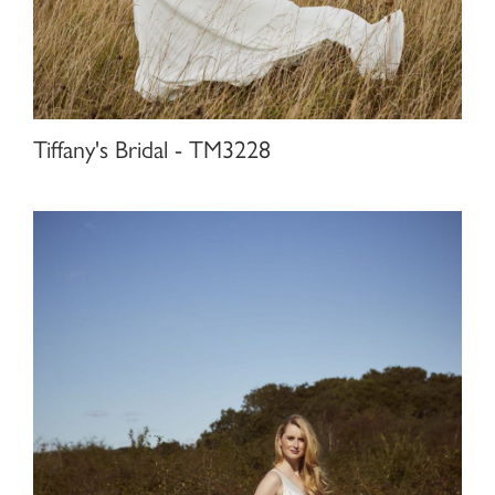
Tiffany's Bridal - TM3228