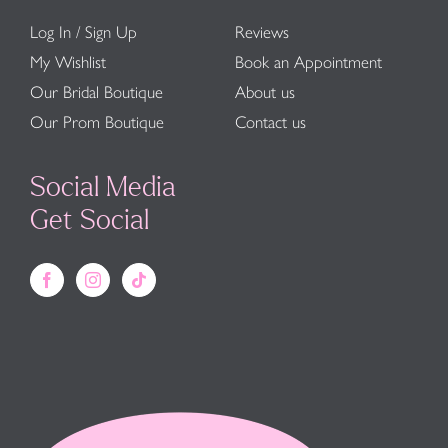
Log In / Sign Up
Reviews
My Wishlist
Book an Appointment
Our Bridal Boutique
About us
Our Prom Boutique
Contact us
Social Media
Get Social