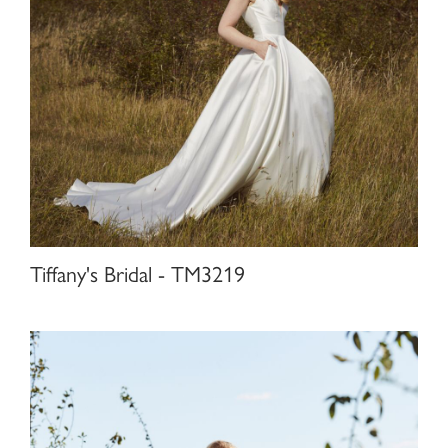
Tiffany's Bridal - TM3219