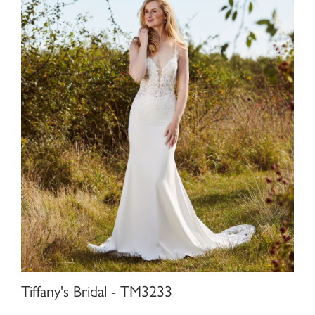
Tiffany's Bridal - TM3233