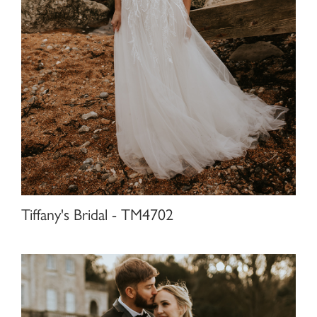
Tiffany's Bridal - TM4702