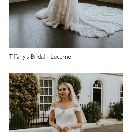
Tiffany's Bridal - Lucerne