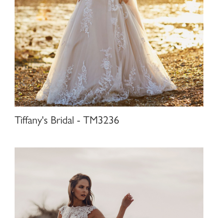
Tiffany's Bridal - TM3236