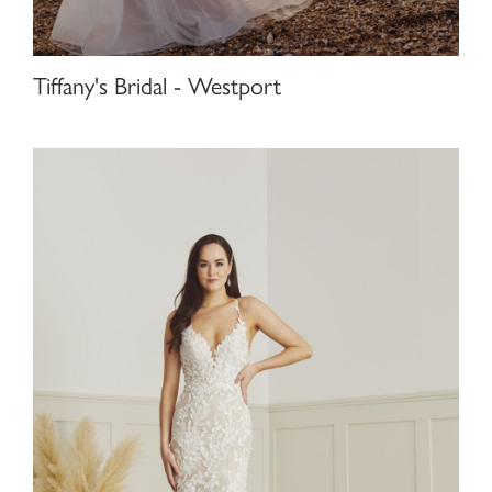
Tiffany's Bridal - Westport