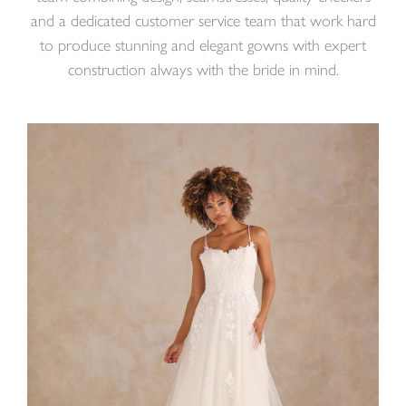
and a dedicated customer service team that work hard
to produce stunning and elegant gowns with expert
construction always with the bride in mind.