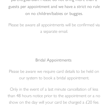
guests per appointment and we have a strict no rule
on no children/babies or buggies.
Please be aware all appointments will be confirmed via
a separate email.
Bridal Appointments
Please be aware we require card details to be held on
our system to book a bridal appointment.
Only in the event of a last minute cancellation of less
than 48 hours notice prior to the appointment or a no
show on the day will your card be charged a £20 fee.