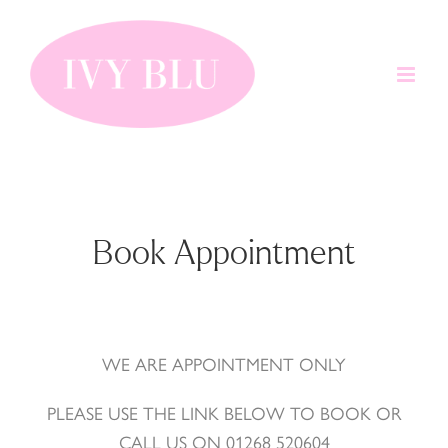
Skip
to
content
Book Appointment
WE ARE APPOINTMENT ONLY
PLEASE USE THE LINK BELOW TO BOOK OR
CALL US ON 01268 520604