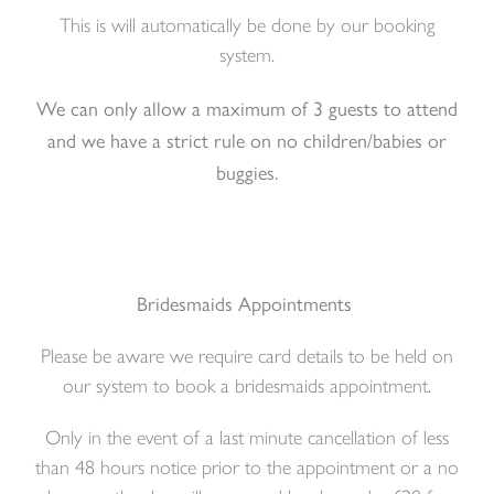
This is will automatically be done by our booking
system.
We can only allow a maximum of 3 guests to attend
and we have a strict rule on no children/babies or
buggies.
Bridesmaids Appointments
Please be aware we require card details to be held on
our system to book a bridesmaids appointment.
Only in the event of a last minute cancellation of less
than 48 hours notice prior to the appointment or a no