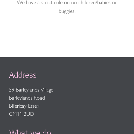
We have a strict rule on no children/babies or
buggies.
Address
59 Barleylands Village
Barleylands Road
Billericay Essex
CM11 2UD
What we do