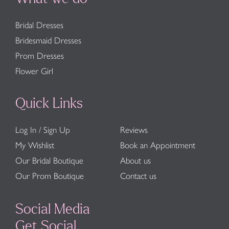
Bridal Dresses
Bridesmaid Dresses
Prom Dresses
Flower Girl
Quick Links
Log In / Sign Up
Reviews
My Wishlist
Book an Appointment
Our Bridal Boutique
About us
Our Prom Boutique
Contact us
Social Media
Get Social