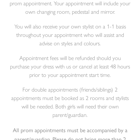
prom appointment.
Your appointment will include your
own changing room, pedestal and mirror.
You will also receive your own stylist on a 1-1 basis
throughout your appointment who will assist and
advise on styles and colours.
Appointment fees will be refunded should you
purchase your dress with us or cancel at least 48 hours
prior to your appointment start time.
For double appointments (friends/siblings) 2
appointments must be booked as 2 rooms and stylists
will be needed. Both girls will need their own
parent/guardian.
All prom appointments must be accompanied by a
parent/guardian. Please do not bring more than 2