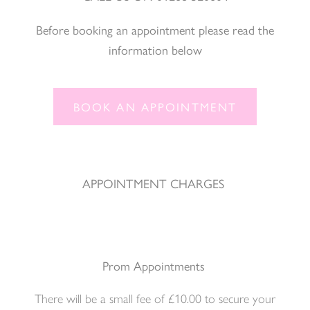
Before booking an appointment please read the
information below
BOOK AN APPOINTMENT
APPOINTMENT CHARGES
Prom Appointments
There will be a small fee of £10.00 to secure your