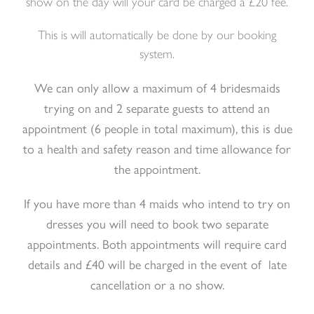
show on the day will your card be charged a £20 fee.
This is will automatically be done by our booking
system.
We can only allow a maximum of 4 bridesmaids
trying on and 2 separate guests to attend an
appointment (6 people in total maximum), this is due
to a health and safety reason and time allowance for
the appointment.
If you have more than 4 maids who intend to try on
dresses you will need to book two separate
appointments. Both appointments will require card
details and £40 will be charged in the event of late
cancellation or a no show.