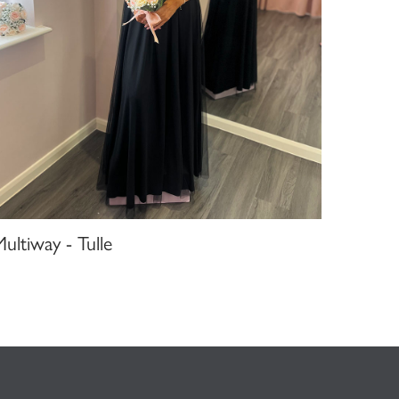
ultiway - Tulle