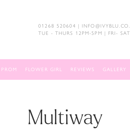
01268 520604 | INFO@IVYBLU.CO
TUE - THURS 12PM-5PM | FRI- S
PROM
FLOWER GIRL
REVIEWS
GALLERY
Multiway