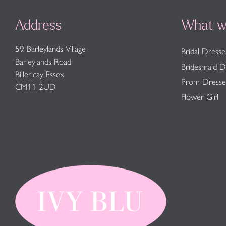
Address
What w
59 Barleylands Village
Bridal Dresse
Barleylands Road
Bridesmaid D
Billericay Essex
Prom Dresse
CM11 2UD
Flower Girl