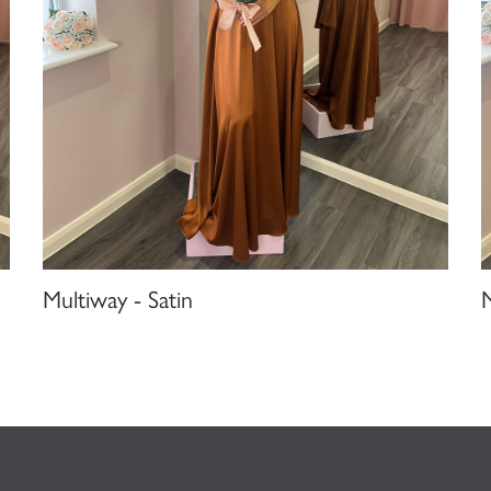
Multiway - Satin
M