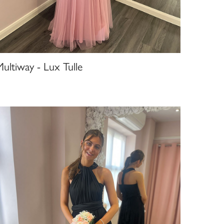
ultiway - Lux Tulle