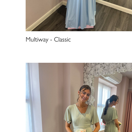
Multiway - Classic