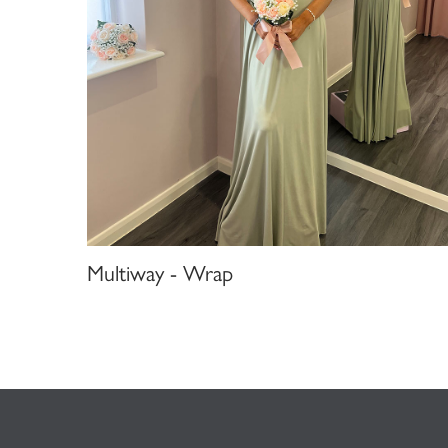
Multiway - Wrap