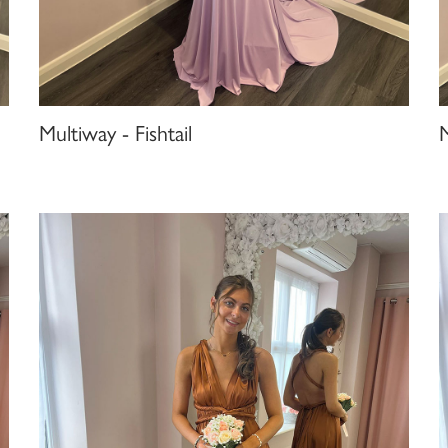
Multiway - Fishtail
M