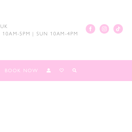
.UK
AT 10AM-5PM | SUN 10AM-4PM
BOOK NOW