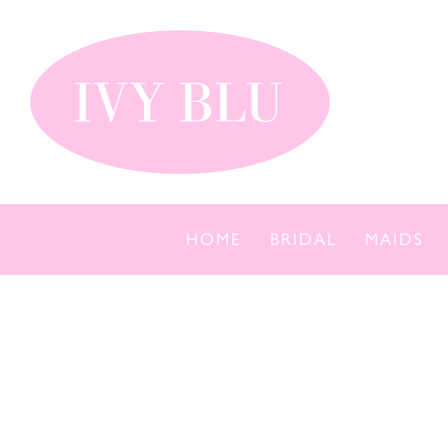
Skip
to
content
HOME
BRIDAL
MAIDS