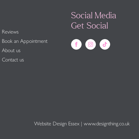
Social Media
Get Social
Reviews
Book an Appointment
About us
Contact us
Website Design Essex
|
www.designthing.co.uk