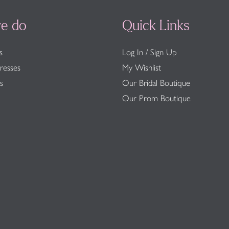
e do
Quick Links
s
Log In / Sign Up
resses
My Wishlist
s
Our Bridal Boutique
Our Prom Boutique