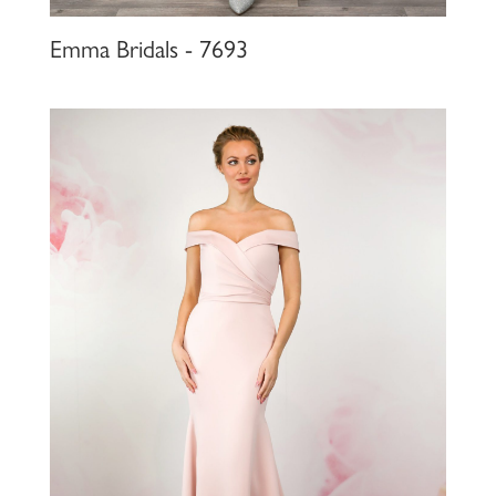
Emma Bridals - 7693