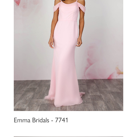
Emma Bridals - 7741