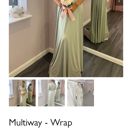
Multiway - Wrap