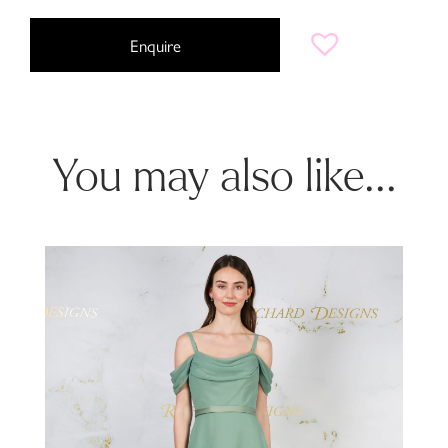
Enquire
You may also like...