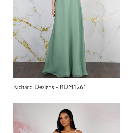
Richard Designs - RDM1261