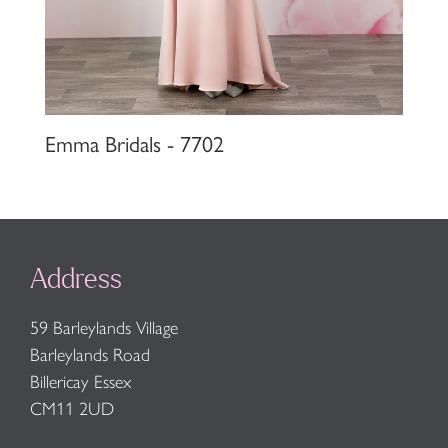
Emma Bridals - 7702
Address
59 Barleylands Village
Barleylands Road
Billericay Essex
CM11 2UD