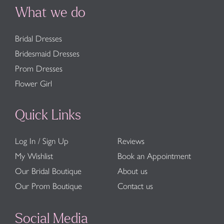
What we do
Bridal Dresses
Bridesmaid Dresses
Prom Dresses
Flower Girl
Quick Links
Log In / Sign Up
Reviews
My Wishlist
Book an Appointment
Our Bridal Boutique
About us
Our Prom Boutique
Contact us
Social Media