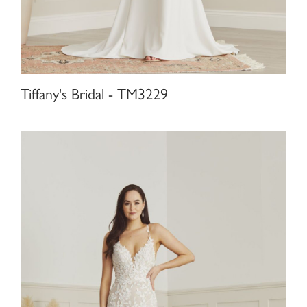
Tiffany's Bridal - TM3229