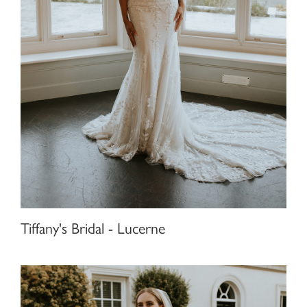
Tiffany's Bridal - Lucerne