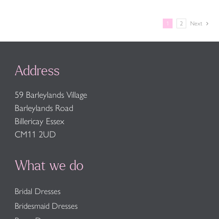
1
2
Next
Address
59 Barleylands Village
Barleylands Road
Billericay Essex
CM11 2UD
What we do
Bridal Dresses
Bridesmaid Dresses