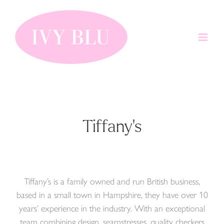
Skip
to
content
Tiffany's
Tiffany’s is a family owned and run British business,
based in a small town in Hampshire, they have over 10
years’ experience in the industry. With an exceptional
team combining design, seamstresses, quality checkers