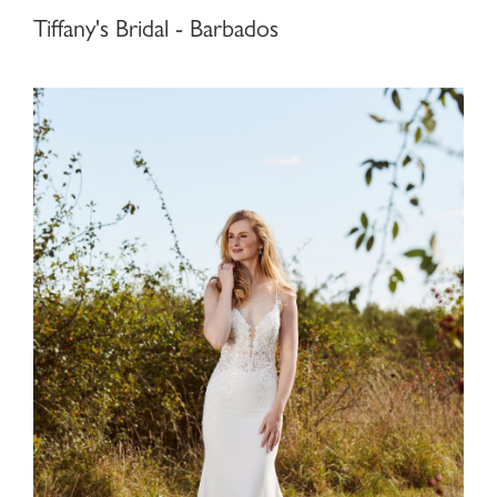
Tiffany's Bridal - Barbados