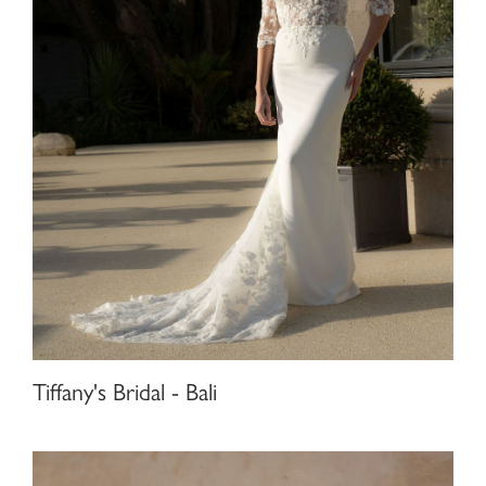
Tiffany's Bridal - Bali