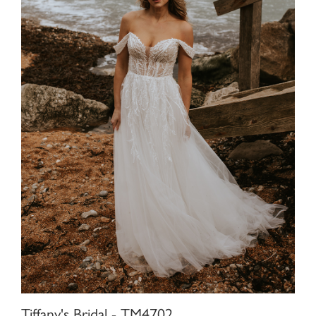
Tiffany's Bridal - TM4702