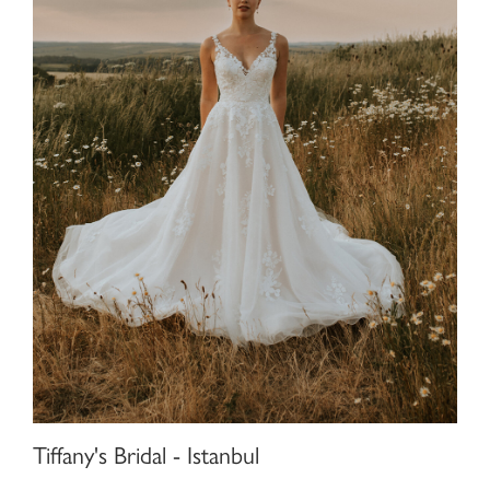
Tiffany's Bridal - Istanbul