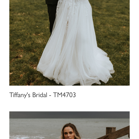
Tiffany's Bridal - TM4703