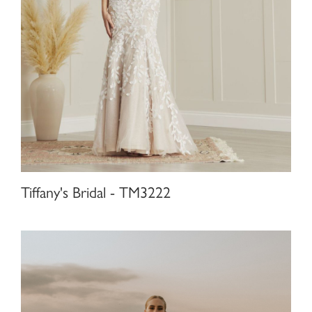
Tiffany's Bridal - TM3222