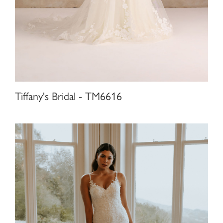
Tiffany's Bridal - TM6616