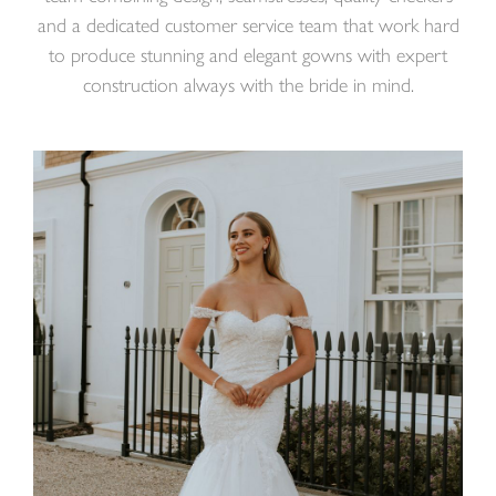
and a dedicated customer service team that work hard
to produce stunning and elegant gowns with expert
construction always with the bride in mind.