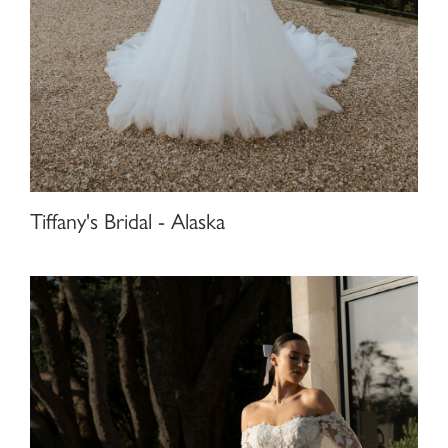
Tiffany's Bridal - Alaska