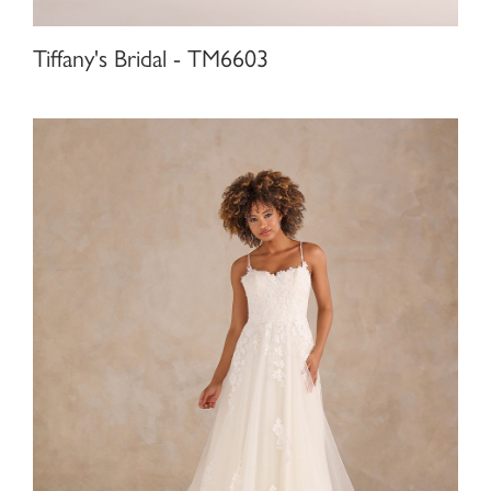
Tiffany's Bridal - TM6603