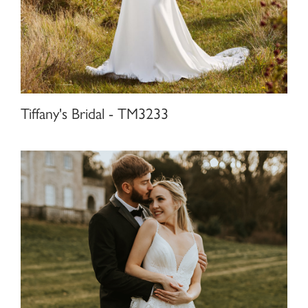
Tiffany's Bridal - TM3233