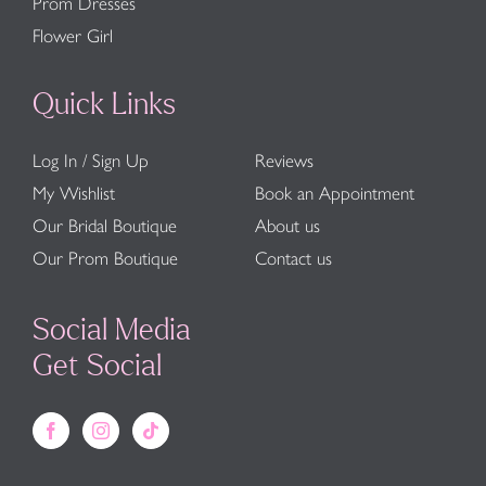
Prom Dresses
Flower Girl
Quick Links
Log In / Sign Up
Reviews
My Wishlist
Book an Appointment
Our Bridal Boutique
About us
Our Prom Boutique
Contact us
Social Media
Get Social