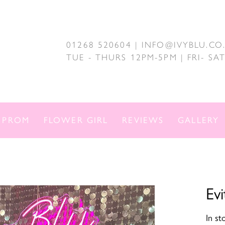
01268 520604 | INFO@IVYBLU.CO
TUE - THURS 12PM-5PM | FRI- S
PROM
FLOWER GIRL
REVIEWS
GALLERY
Evi
In st