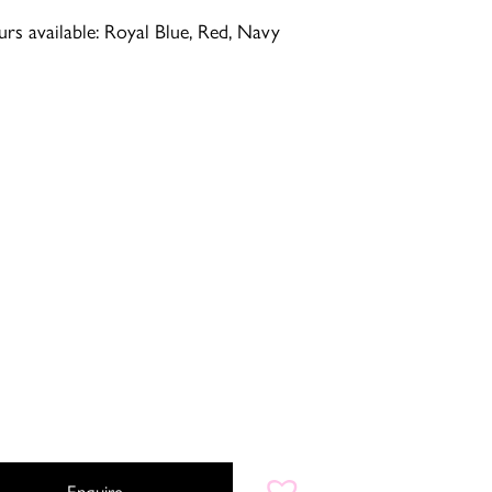
rs available: Royal Blue, Red, Navy