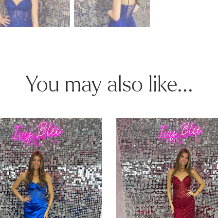
You may also like...