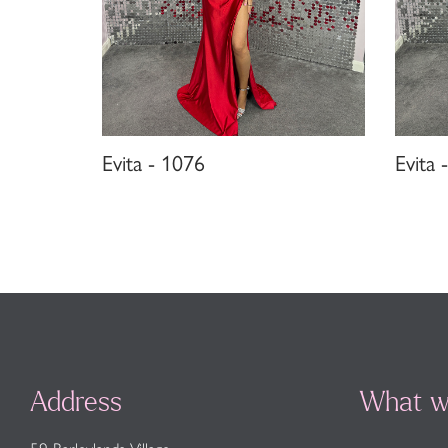
Evita - 1076
Evita 
Address
What w