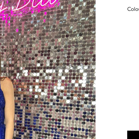
Colou