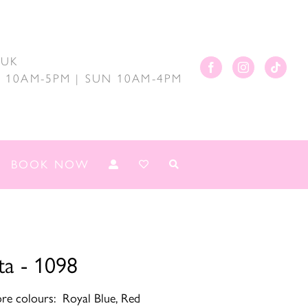
.UK
AT 10AM-5PM | SUN 10AM-4PM
BOOK NOW
ta - 1098
ore colours: Royal Blue, Red