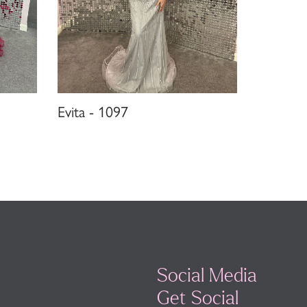
Evita - 1097
Social Media
Get Social