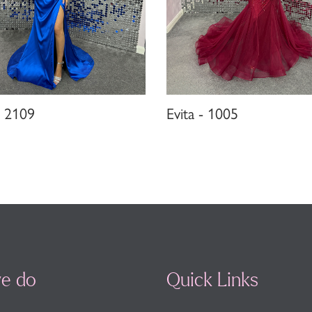
- 2109
Evita - 1005
e do
Quick Links