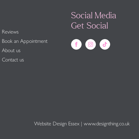
Social Media
Get Social
Reviews
Book an Appointment
About us
Contact us
Website Design Essex
|
www.designthing.co.uk