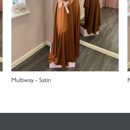
Multiway - Satin
M