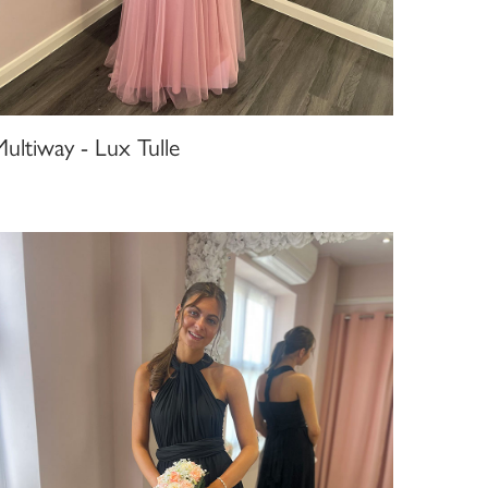
ultiway - Lux Tulle