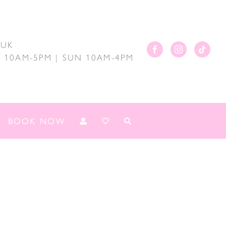
.UK
AT 10AM-5PM | SUN 10AM-4PM
BOOK NOW