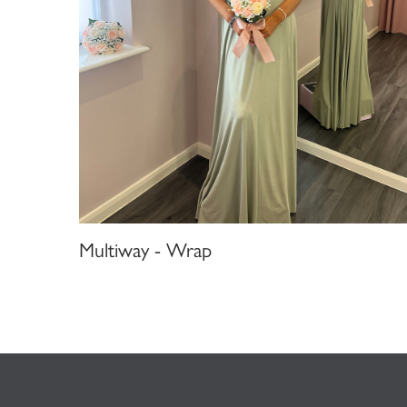
Multiway - Wrap