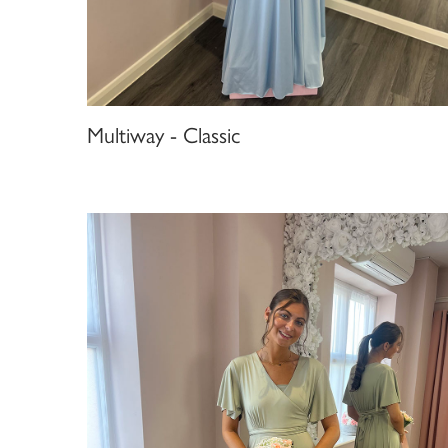
Multiway - Classic