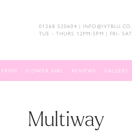
01268 520604 | INFO@IVYBLU.CO
TUE - THURS 12PM-5PM | FRI- S
PROM
FLOWER GIRL
REVIEWS
GALLERY
Multiway