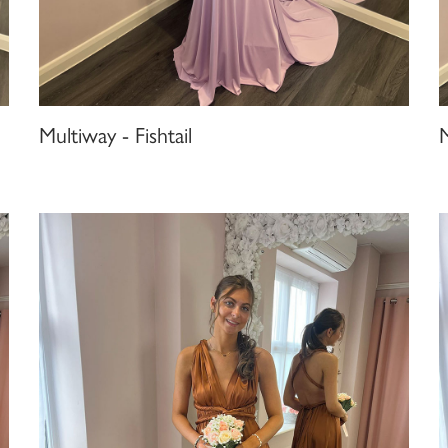
Multiway - Fishtail
M