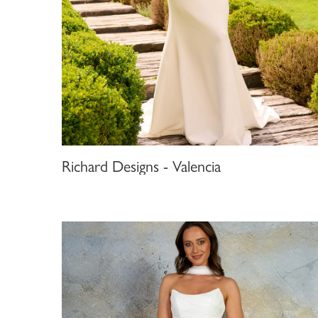
Richard Designs - Valencia