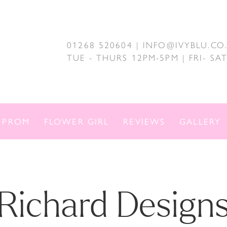
01268 520604 | INFO@IVYBLU.CO
TUE - THURS 12PM-5PM | FRI- S
PROM
FLOWER GIRL
REVIEWS
GALLERY
Richard Design