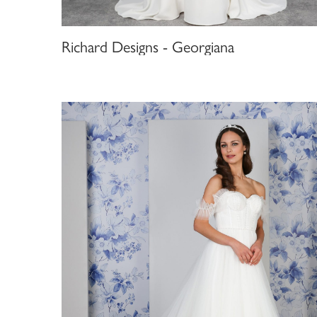
Richard Designs - Georgiana