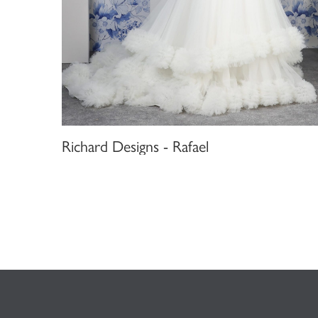
Richard Designs - Rafael