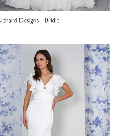
ichard Designs - Bridie