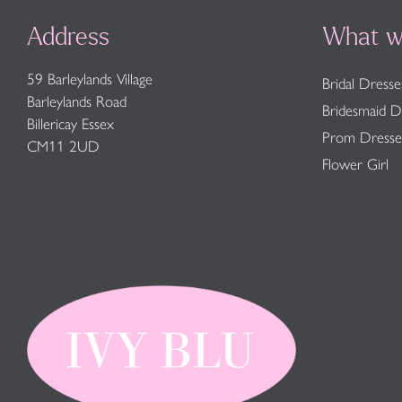
Address
What w
59 Barleylands Village
Bridal Dresse
Barleylands Road
Bridesmaid D
Billericay Essex
Prom Dresse
CM11 2UD
Flower Girl