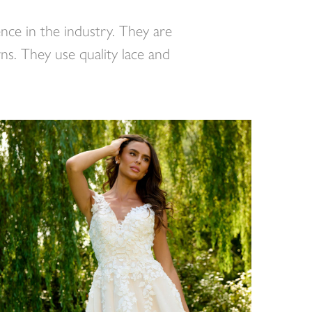
nce in the industry. They are
ns. They use quality lace and