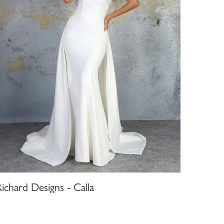
ichard Designs - Calla