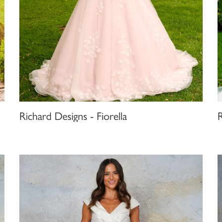
Richard Designs - Fiorella
R