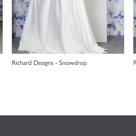
Richard Designs - Snowdrop