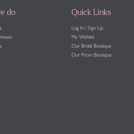
e do
Quick Links
s
Log In / Sign Up
resses
My Wishlist
s
Our Bridal Boutique
Our Prom Boutique