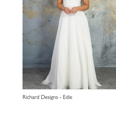
Richard Designs - Edie