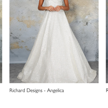
Richard Designs - Angelica
R