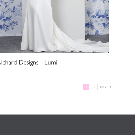
Richard Designs - Lumi
1
2
Next