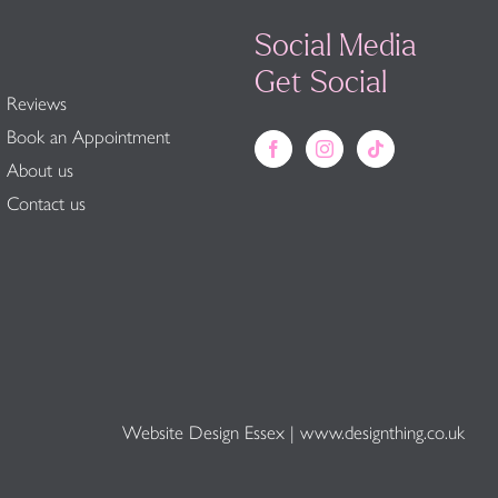
Social Media
Get Social
Reviews
Book an Appointment
About us
Contact us
Website Design Essex
|
www.designthing.co.uk