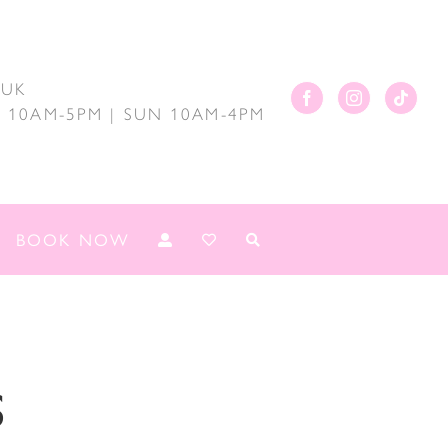
.UK
AT 10AM-5PM | SUN 10AM-4PM
BOOK NOW
s