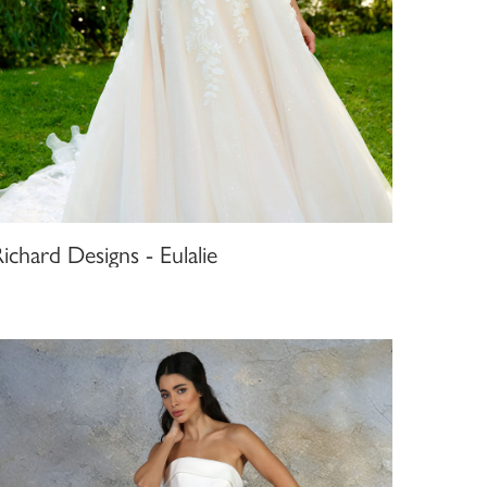
ichard Designs - Eulalie