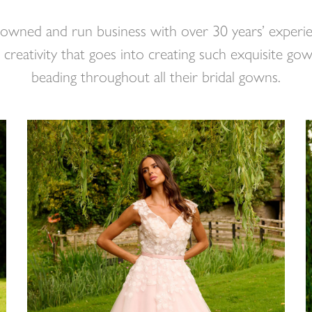
 owned and run business with over 30 years’ experie
creativity that goes into creating such exquisite gow
beading throughout all their bridal gowns.