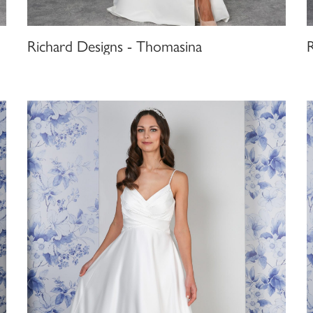
Richard Designs - Thomasina
R