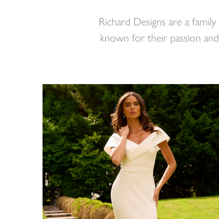
Richard Designs are a family
known for their passion and 