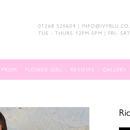
01268 520604 | INFO@IVYBLU.CO
TUE - THURS 12PM-5PM | FRI- S
PROM
FLOWER GIRL
REVIEWS
GALLERY
Ri