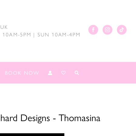
.UK
AT 10AM-5PM | SUN 10AM-4PM
BOOK NOW
chard Designs - Thomasina