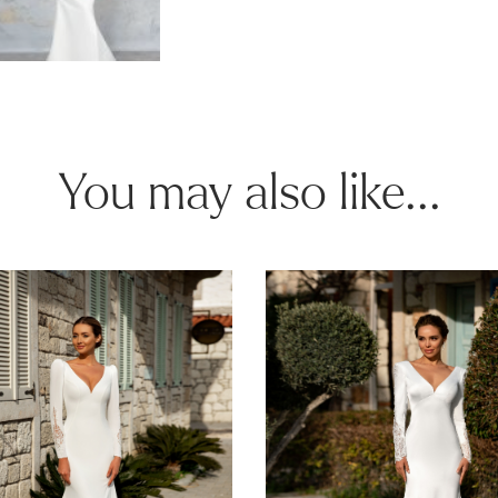
You may also like...