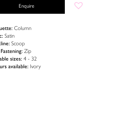
Enquire
uette:
Column
c:
Satin
line:
Scoop
Fastening:
Zip
able sizes:
4 - 32
rs available:
Ivory