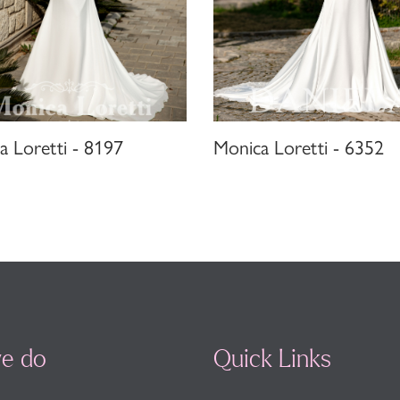
a Loretti - 8197
Monica Loretti - 6352
e do
Quick Links