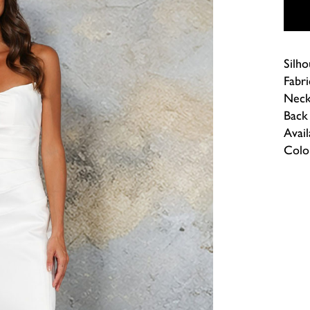
Silho
Fabri
Neck
Back 
Avail
Colou