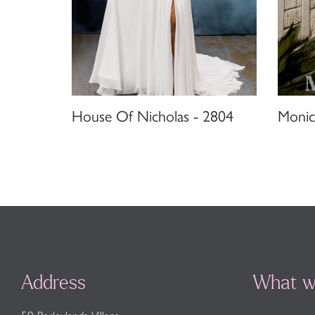
House Of Nicholas - 2804
Monic
Address
What w