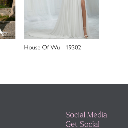
House Of Wu - 19302
Social Media
Get Social