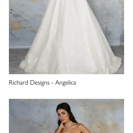
Richard Designs - Angelica