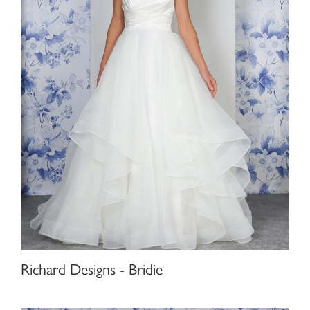
Richard Designs - Bridie