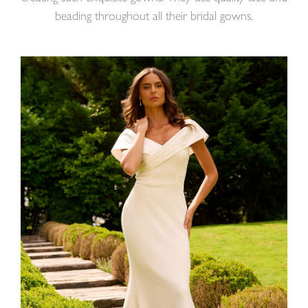
beading throughout all their bridal gowns.