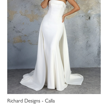
Richard Designs - Calla