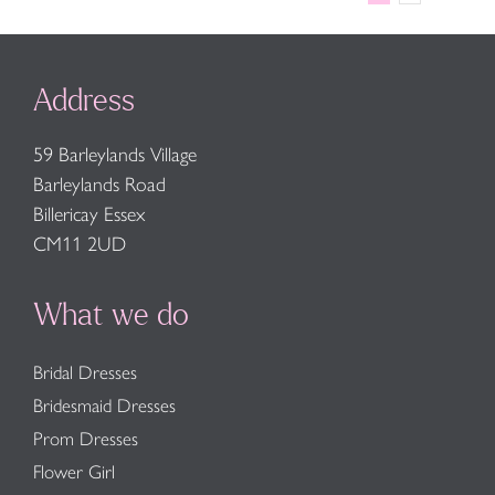
Address
59 Barleylands Village
Barleylands Road
Billericay Essex
CM11 2UD
What we do
Bridal Dresses
Bridesmaid Dresses
Prom Dresses
Flower Girl