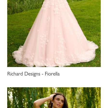
Richard Designs - Fiorella