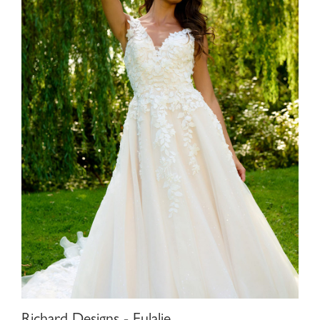
Richard Designs - Eulalie