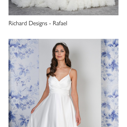
Richard Designs - Rafael