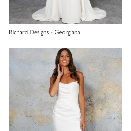
Richard Designs - Georgiana