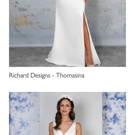
Richard Designs - Thomasina