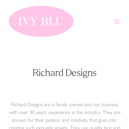
Skip
to
content
Richard Designs
Richard Designs are a family owned and run business
with over 30 years’ experience in the industry. They are
known for their passion and creativity that goes into
creating such exquisite gowns. They use quality lace and