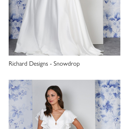
Richard Designs - Snowdrop