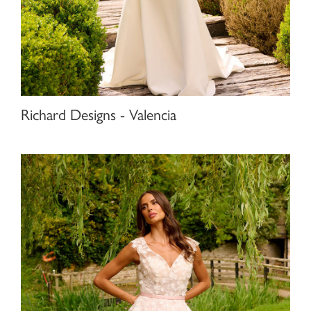
Richard Designs - Valencia