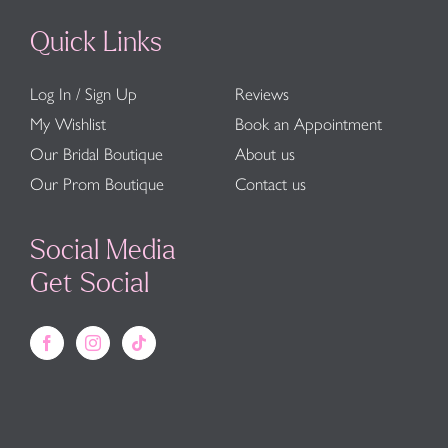
Quick Links
Log In / Sign Up
Reviews
My Wishlist
Book an Appointment
Our Bridal Boutique
About us
Our Prom Boutique
Contact us
Social Media
Get Social