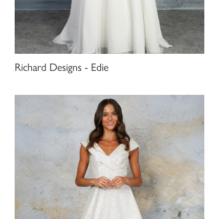
Richard Designs - Edie