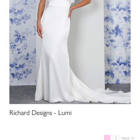
Richard Designs - Lumi
1
2
Next