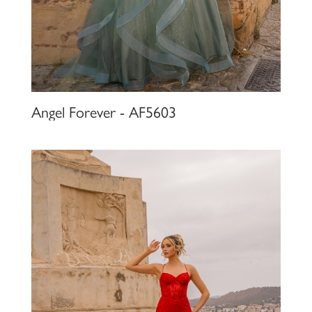
Angel Forever - AF5603