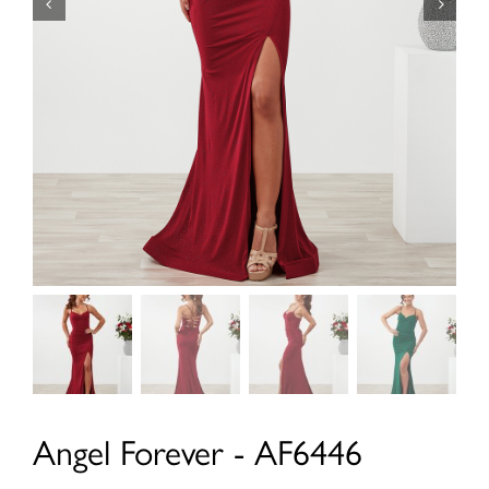
Angel Forever - AF6446