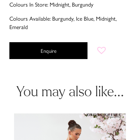
Colours In Store: Midnight, Burgundy
Colours Available: Burgundy, Ice Blue, Midnight,
Emerald
Enquire
You may also like...