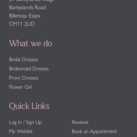
Barleylands Road
Billericay Essex
CM11 2UD
What we do
Bridal Dresses
Bridesmaid Dresses
Prom Dresses
Flower Girl
Quick Links
Log In / Sign Up
Reviews
My Wishlist
Book an Appointment