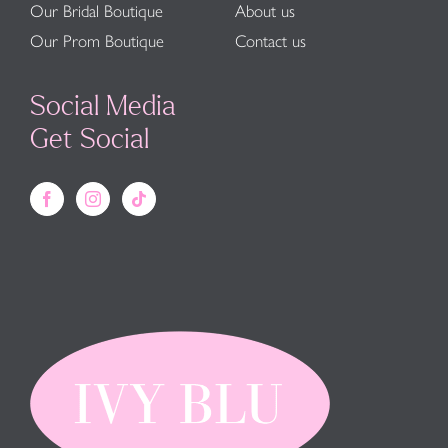
Our Bridal Boutique
About us
Our Prom Boutique
Contact us
Social Media
Get Social