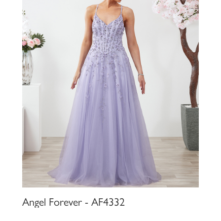
Angel Forever - AF4332