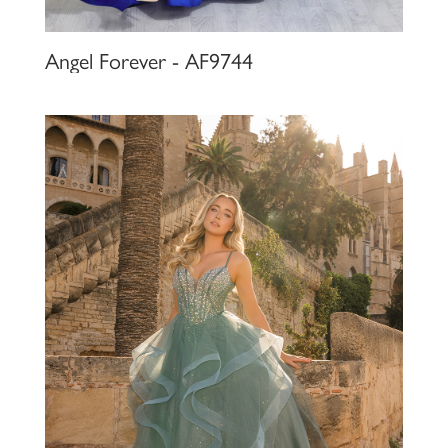
Angel Forever - AF9744