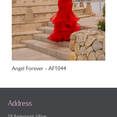
Angel Forever - AF1044
Address
59 Barleylands Village