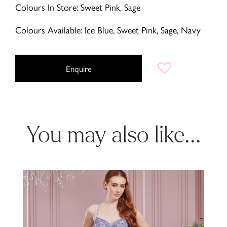
Colours In Store: Sweet Pink, Sage
Colours Available: Ice Blue, Sweet Pink, Sage, Navy
Enquire
You may also like...