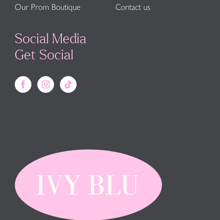
Our Prom Boutique
Contact us
Social Media
Get Social