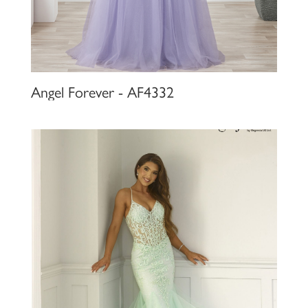
Angel Forever - AF4332