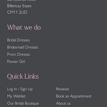
Billericay Essex
CM11 2UD
What we do
Bridal Dresses
Bridesmaid Dresses
Prom Dresses
Flower Girl
Quick Links
Log In / Sign Up
Reviews
My Wishlist
Book an Appointment
Our Bridal Boutique
About us