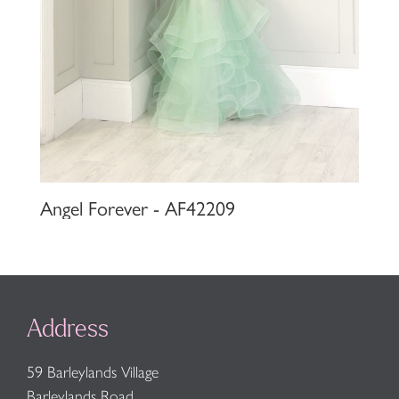
Angel Forever - AF42209
Address
59 Barleylands Village
Barleylands Road