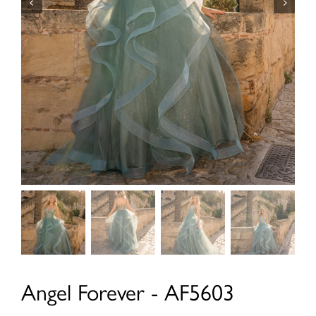
Angel Forever - AF5603