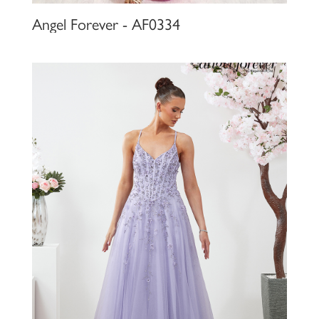
Angel Forever - AF0334