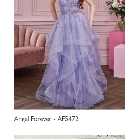
Angel Forever - AF5472