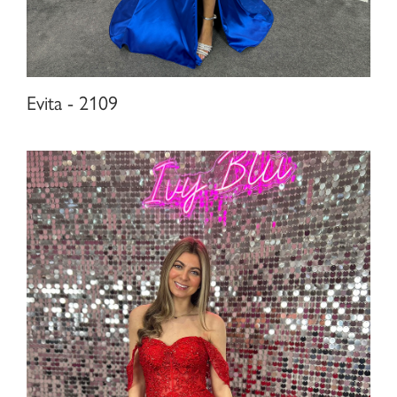
Evita - 2109