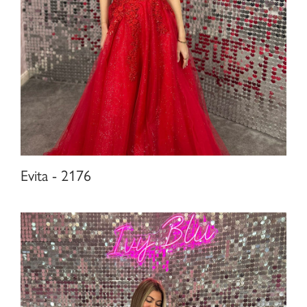
Evita - 2176