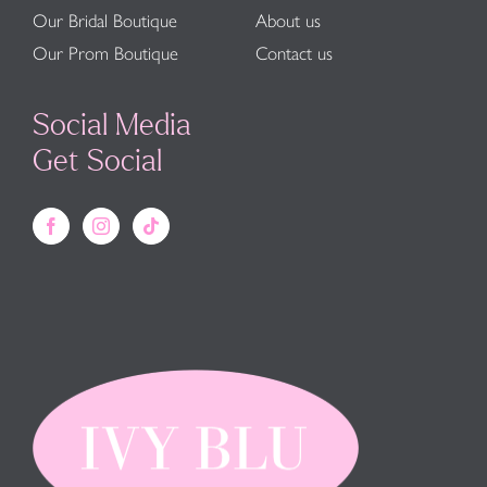
Our Bridal Boutique
About us
Our Prom Boutique
Contact us
Social Media
Get Social