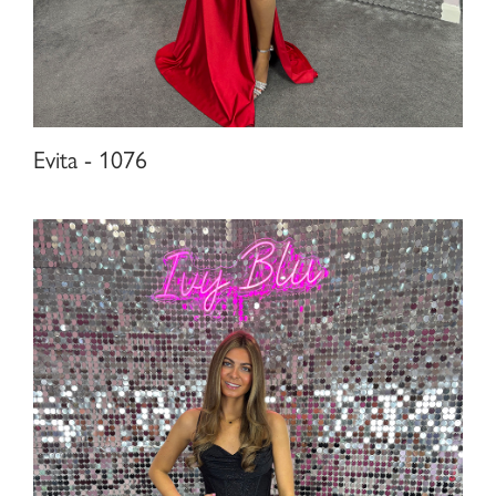
Evita - 1076