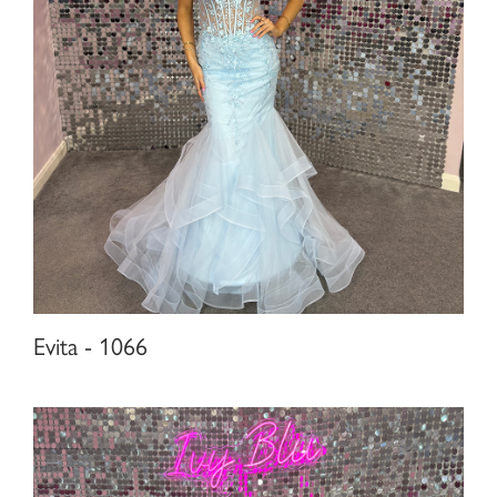
Evita - 1066