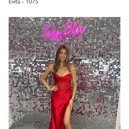
Evita - 1075