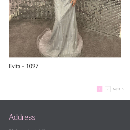
Evita - 1097
1
2
Next
Address