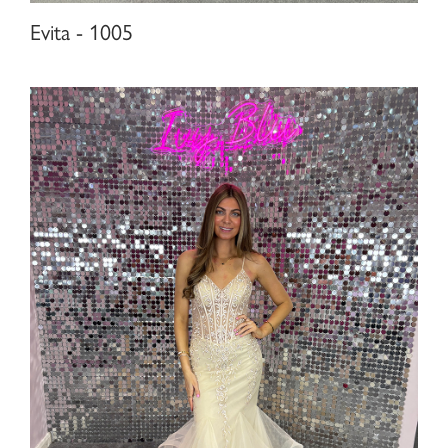
Evita - 1005