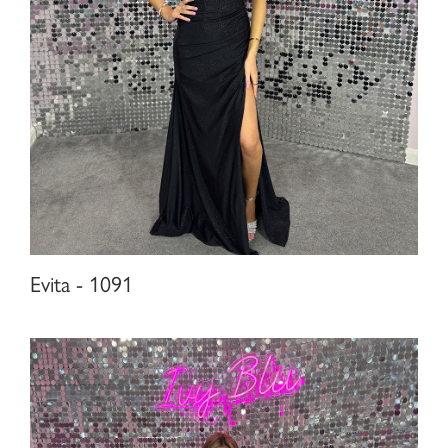
Evita - 1091