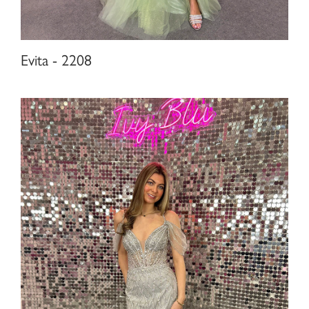
Evita - 2208