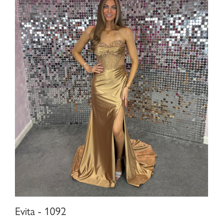
Evita - 1092