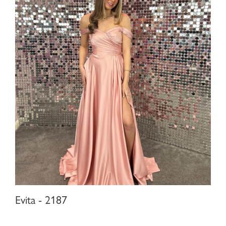
Evita - 2187