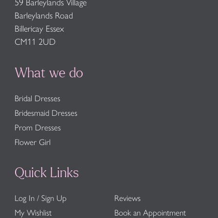
59 Barleylands Village
Barleylands Road
Billericay Essex
CM11 2UD
What we do
Bridal Dresses
Bridesmaid Dresses
Prom Dresses
Flower Girl
Quick Links
Log In / Sign Up
Reviews
My Wishlist
Book an Appointment