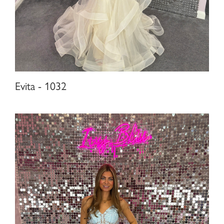
Evita - 1032