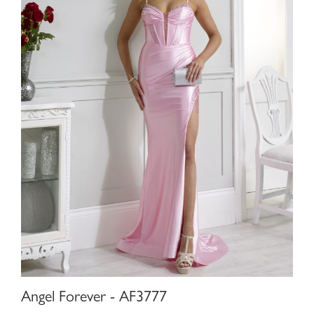
Angel Forever - AF3777