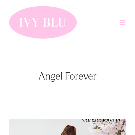
Skip
to
content
Angel Forever