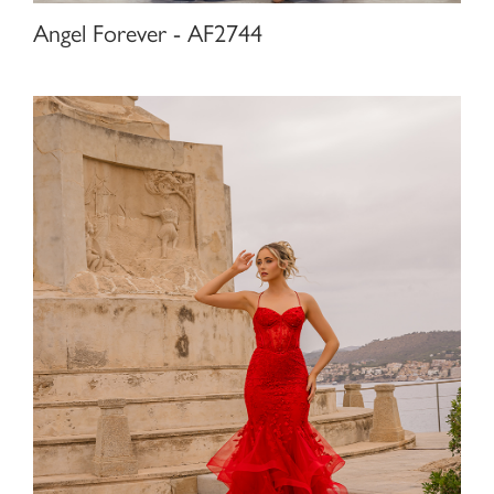
Angel Forever - AF2744