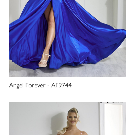
Angel Forever - AF9744