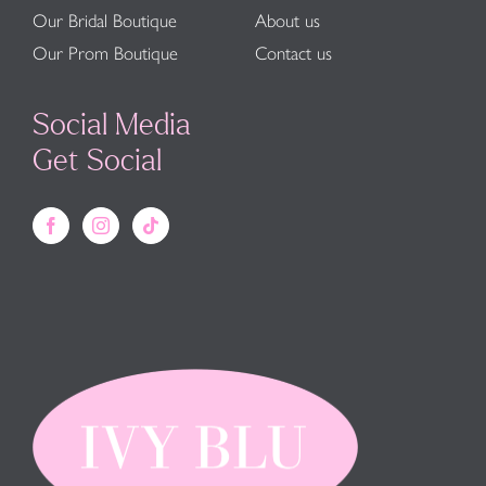
Our Bridal Boutique
About us
Our Prom Boutique
Contact us
Social Media
Get Social