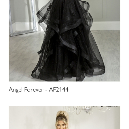
Angel Forever - AF2144