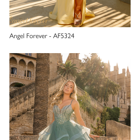
Angel Forever - AF5324