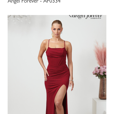
Angel Forever - AF0334