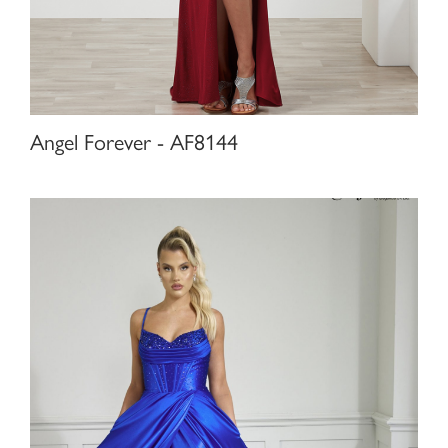
Angel Forever - AF8144