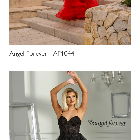
Angel Forever - AF1044