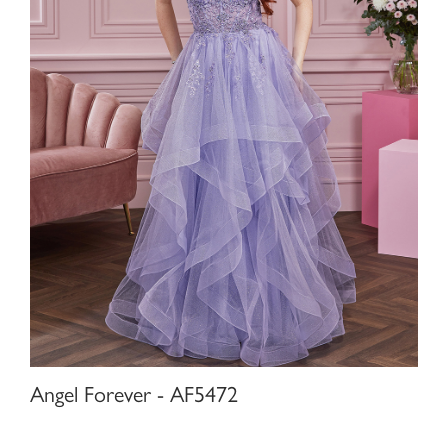
Angel Forever - AF5472