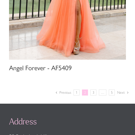
Angel Forever - AF5409
Previous
1
2
3
…
5
Next
Address