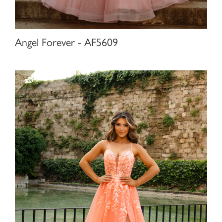
Angel Forever - AF5609