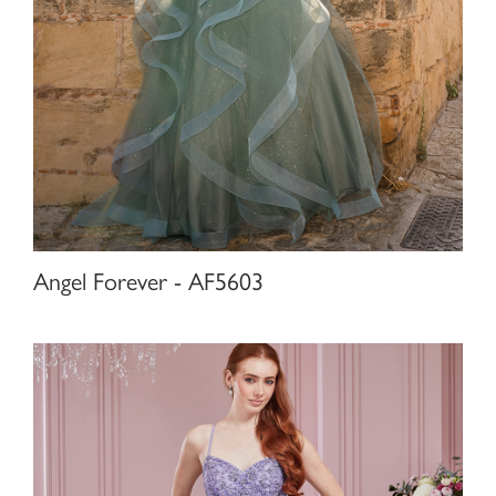
Angel Forever - AF5603