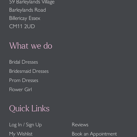
59 Barleylands Village
Barleylands Road
Billericay Essex
CM11 2UD
What we do
Bridal Dresses
Bridesmaid Dresses
Prom Dresses
Flower Girl
Quick Links
Log In / Sign Up
Reviews
My Wishlist
Book an Appointment