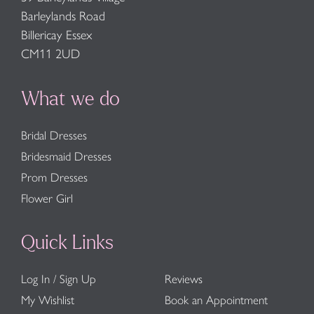
Barleylands Road
Billericay Essex
CM11 2UD
What we do
Bridal Dresses
Bridesmaid Dresses
Prom Dresses
Flower Girl
Quick Links
Log In / Sign Up
Reviews
My Wishlist
Book an Appointment