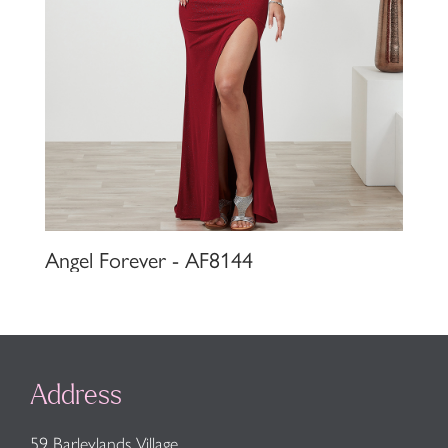
Angel Forever - AF8144
Address
59 Barleylands Village