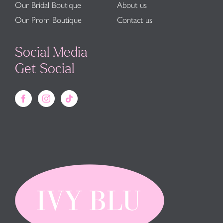
Our Bridal Boutique
About us
Our Prom Boutique
Contact us
Social Media
Get Social