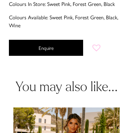
Colours In Store: Sweet Pink, Forest Green, Black
Colours Available: Sweet Pink, Forest Green, Black,
Wine
Enquire
You may also like...