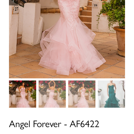
Angel Forever - AF6422