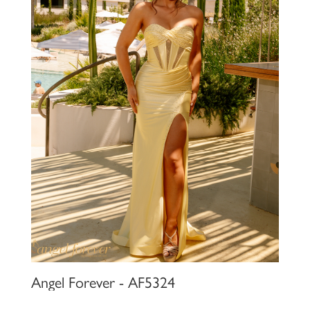
Angel Forever - AF5324