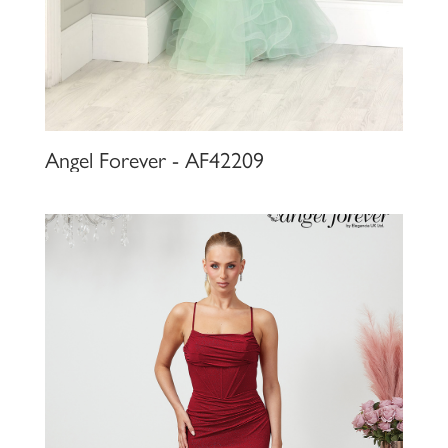
Angel Forever - AF42209