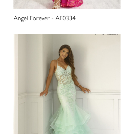
Angel Forever - AF0334