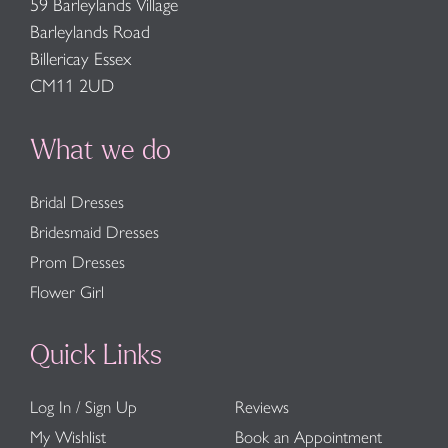
59 Barleylands Village
Barleylands Road
Billericay Essex
CM11 2UD
What we do
Bridal Dresses
Bridesmaid Dresses
Prom Dresses
Flower Girl
Quick Links
Log In / Sign Up
Reviews
My Wishlist
Book an Appointment