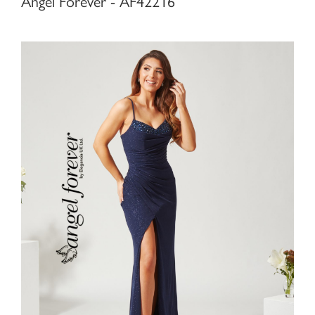
Angel Forever - AF42216