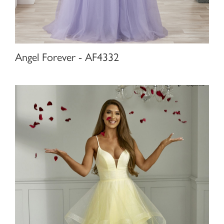
Angel Forever - AF4332