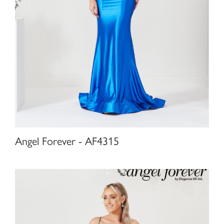
Angel Forever - AF4315