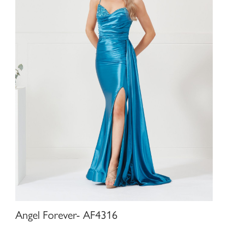
Angel Forever- AF4316