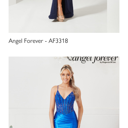
Angel Forever - AF3318