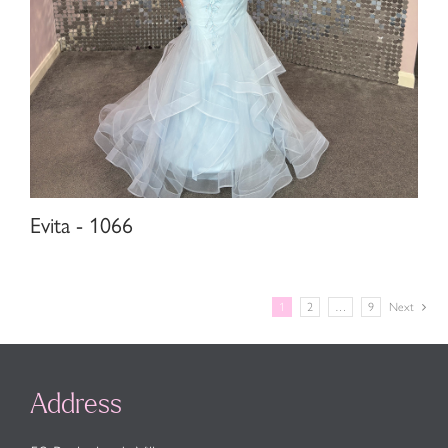
Evita - 1066
1
2
…
9
Next
Address