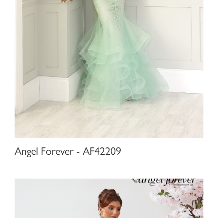
Angel Forever - AF42209