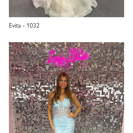
Evita - 1032