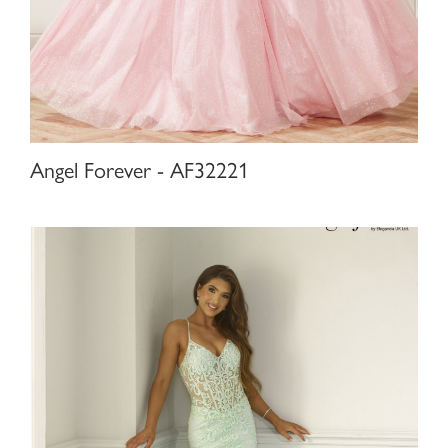
Angel Forever - AF32221