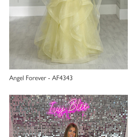
Angel Forever - AF4343