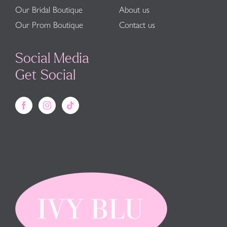
Our Bridal Boutique
About us
Our Prom Boutique
Contact us
Social Media
Get Social