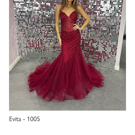
Evita - 1005