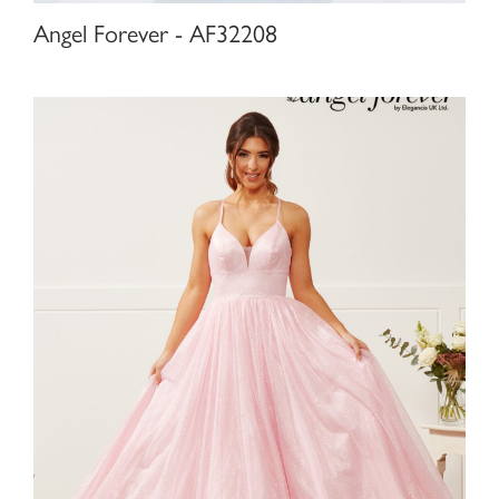
Angel Forever - AF32208