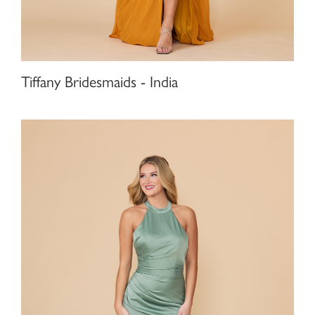
Tiffany Bridesmaids - India