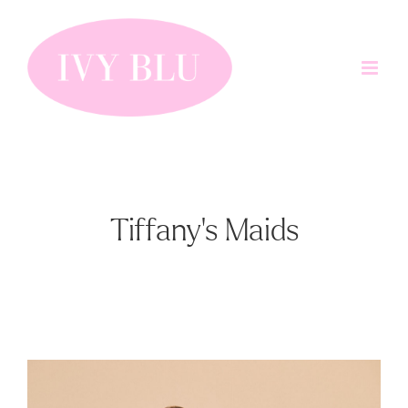
Skip
to
content
Tiffany's Maids