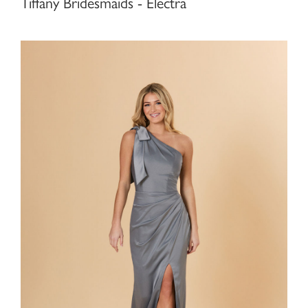
Tiffany Bridesmaids - Electra