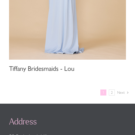
Tiffany Bridesmaids - Lou
1
2
Next
Address