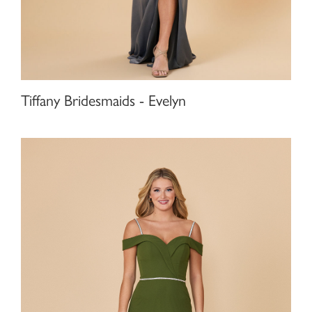
Tiffany Bridesmaids - Evelyn