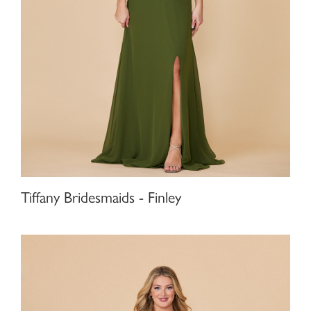
Tiffany Bridesmaids - Finley