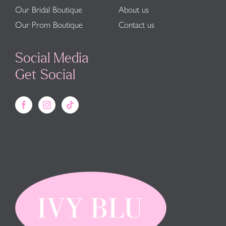
Our Bridal Boutique
About us
Our Prom Boutique
Contact us
Social Media
Get Social