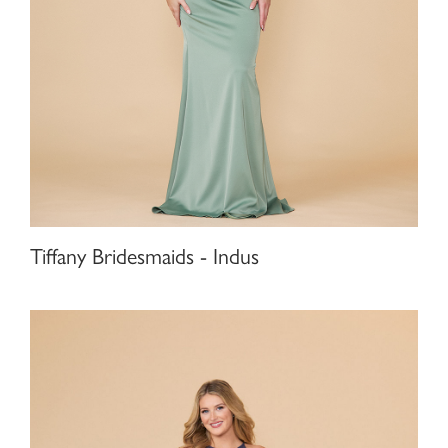
Tiffany Bridesmaids - Indus