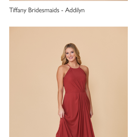
Tiffany Bridesmaids - Addilyn