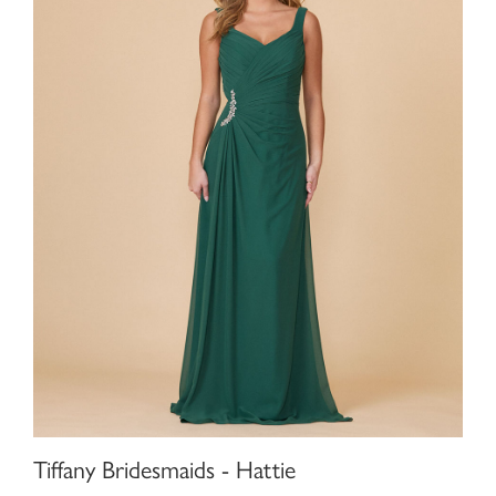
Tiffany Bridesmaids - Hattie