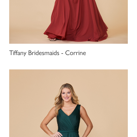
Tiffany Bridesmaids - Corrine