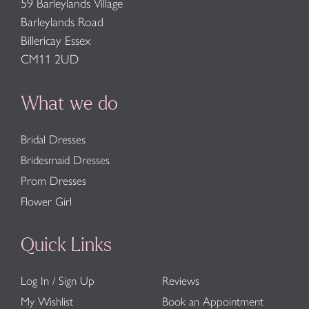
59 Barleylands Village
Barleylands Road
Billericay Essex
CM11 2UD
What we do
Bridal Dresses
Bridesmaid Dresses
Prom Dresses
Flower Girl
Quick Links
Log In / Sign Up
Reviews
My Wishlist
Book an Appointment