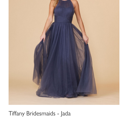
Tiffany Bridesmaids - Jada