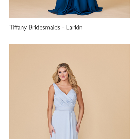
Tiffany Bridesmaids - Larkin