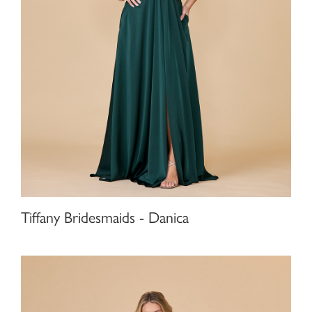
Tiffany Bridesmaids - Danica