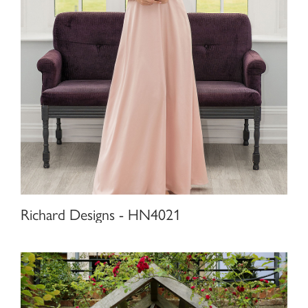
Richard Designs - HN4021