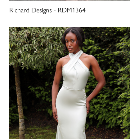
Richard Designs - RDM1364