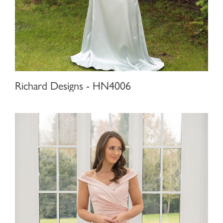
Richard Designs - HN4006