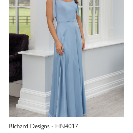
Richard Designs - HN4017