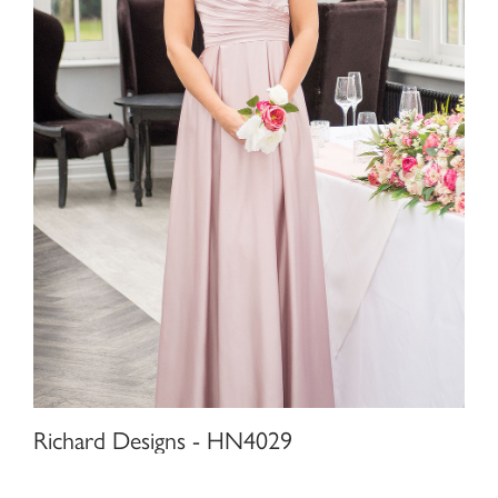
Richard Designs - HN4029