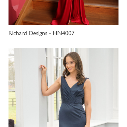
Richard Designs - HN4007