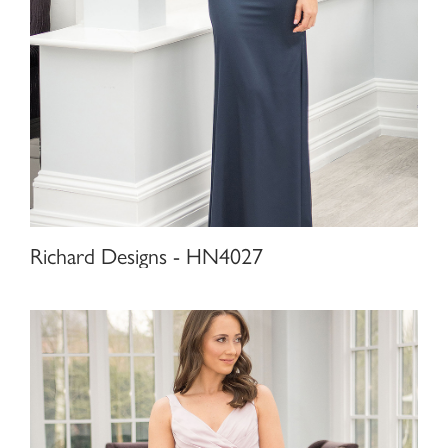
Richard Designs - HN4027