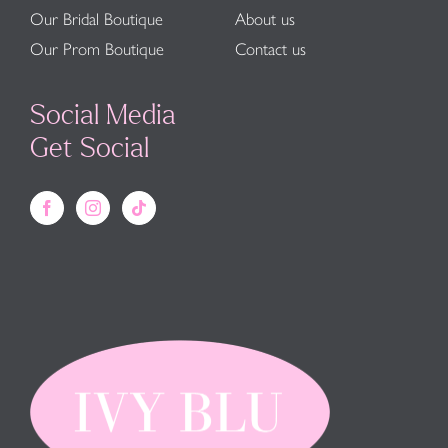
Our Bridal Boutique
About us
Our Prom Boutique
Contact us
Social Media
Get Social