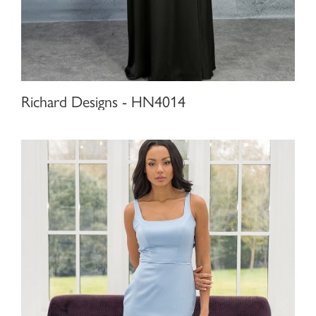
Richard Designs - HN4014