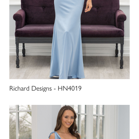
Richard Designs - HN4019