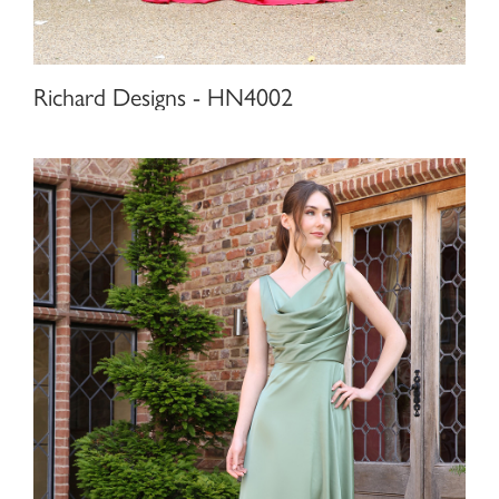
Richard Designs - HN4002