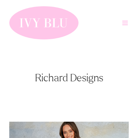
Skip
to
content
Richard Designs