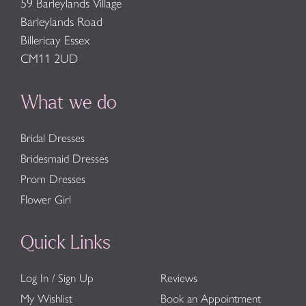
59 Barleylands Village
Barleylands Road
Billericay Essex
CM11 2UD
What we do
Bridal Dresses
Bridesmaid Dresses
Prom Dresses
Flower Girl
Quick Links
Log In / Sign Up
Reviews
My Wishlist
Book an Appointment