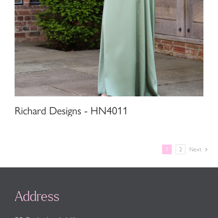
Richard Designs - HN4011
1
2
Next
Address