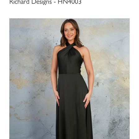
Richard Designs - HN4003