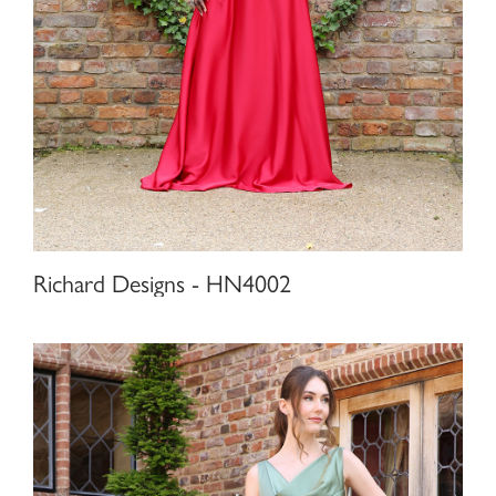
Richard Designs - HN4002