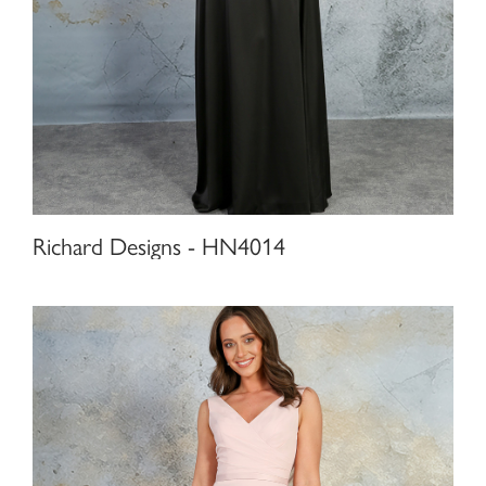
Richard Designs - HN4014