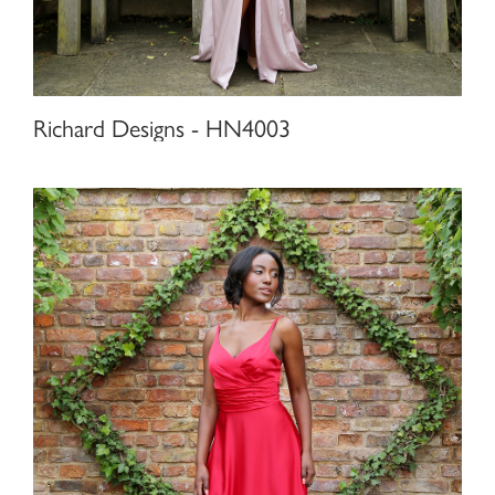
Richard Designs - HN4003