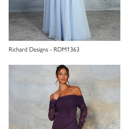
Richard Designs - RDM1363