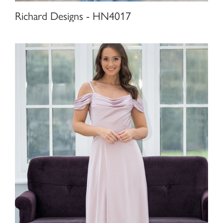
Richard Designs - HN4017