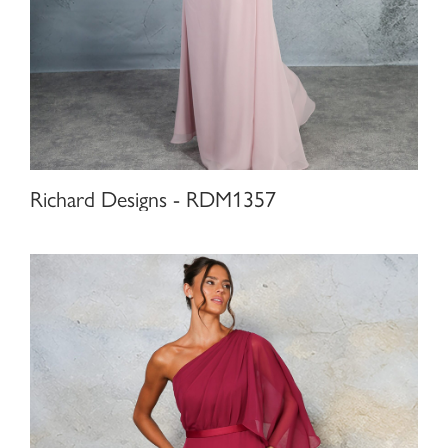
Richard Designs - RDM1357