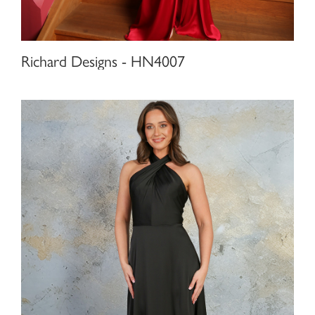
Richard Designs - HN4007