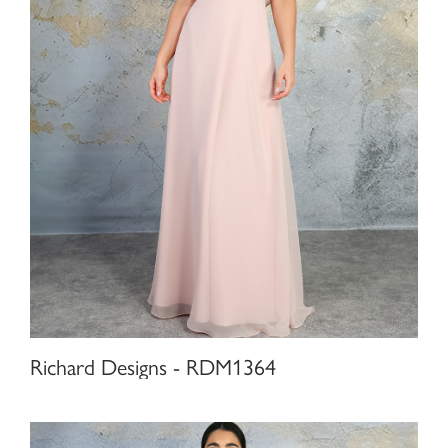
Richard Designs - RDM1364