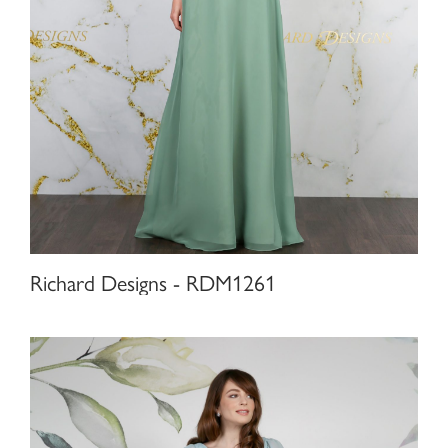
Richard Designs - RDM1261