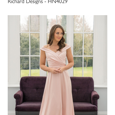
Richard Designs - HN4029