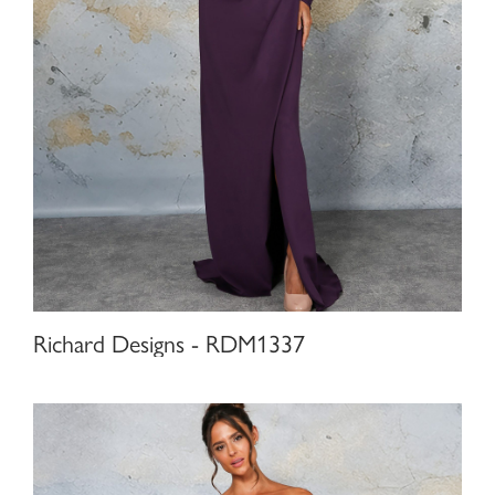
Richard Designs - RDM1337