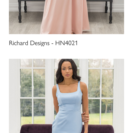
Richard Designs - HN4021