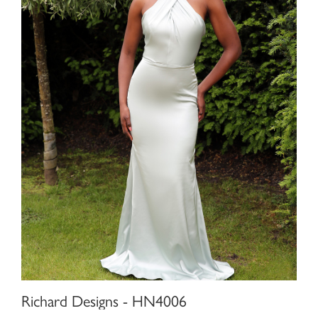
Richard Designs - HN4006