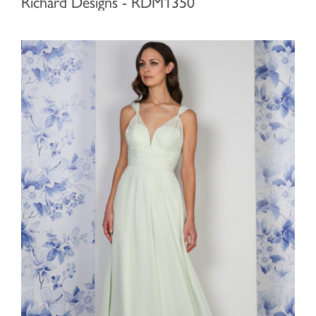
Richard Designs - RDM1350