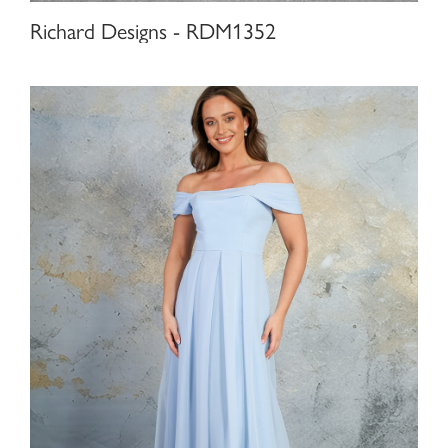
Richard Designs - RDM1352