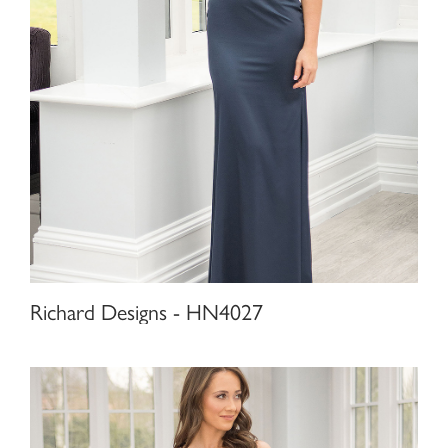
Richard Designs - HN4027