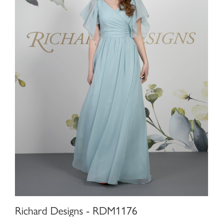
Richard Designs - RDM1176