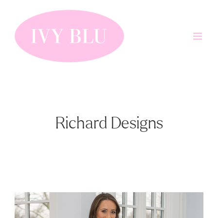
Skip
to
content
Richard Designs