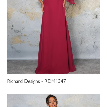
Richard Designs - RDM1347