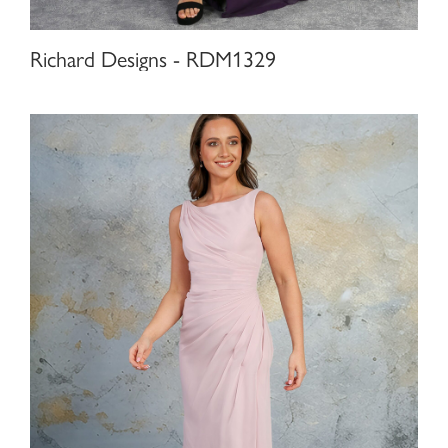
Richard Designs - RDM1329