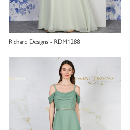
Richard Designs - RDM1288