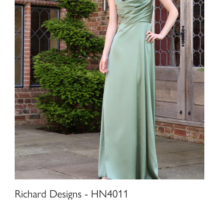
Richard Designs - HN4011