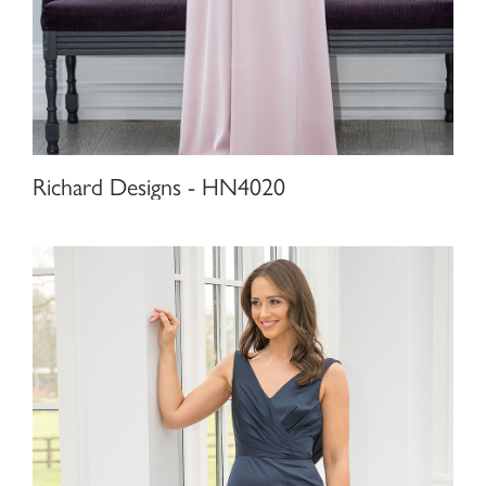
Richard Designs - HN4020