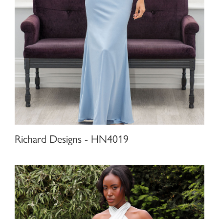
Richard Designs - HN4019