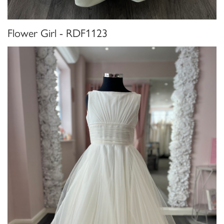
Flower Girl - RDF1123