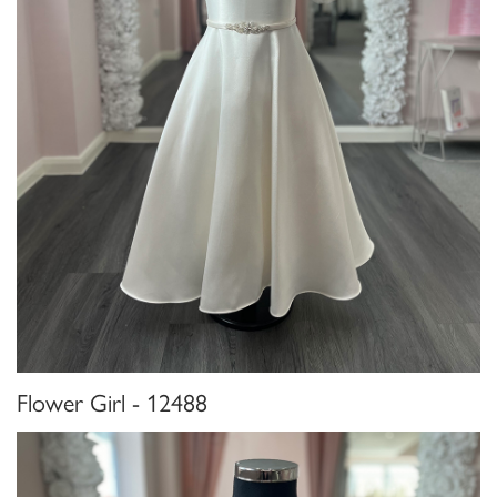
Flower Girl - 12488