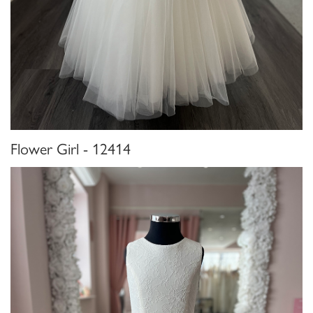
Flower Girl - 12414