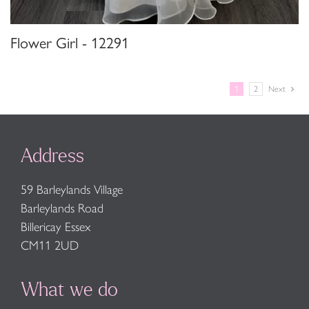
Flower Girl - 12291
1
2
Next
Address
59 Barleylands Village
Barleylands Road
Billericay Essex
CM11 2UD
What we do