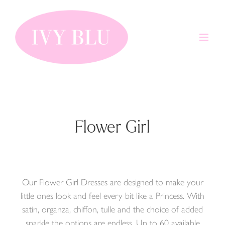
Skip
to
content
Flower Girl
Our Flower Girl Dresses are designed to make your
little ones look and feel every bit like a Princess. With
satin, organza, chiffon, tulle and the choice of added
sparkle the options are endless. Up to 60 available