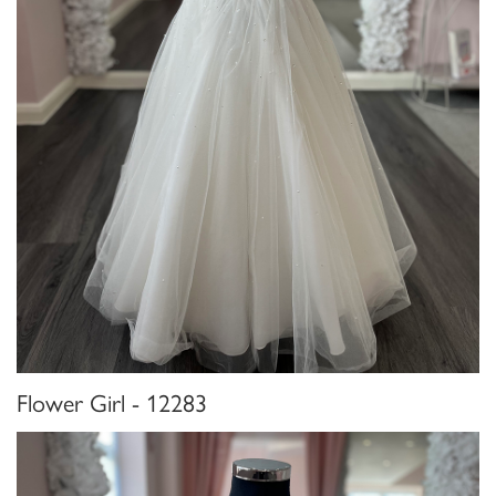
Flower Girl - 12283