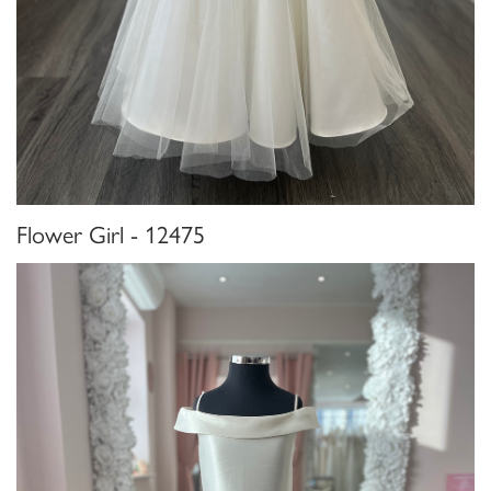
Flower Girl - 12475