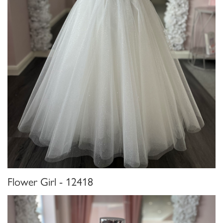
Flower Girl - 12418