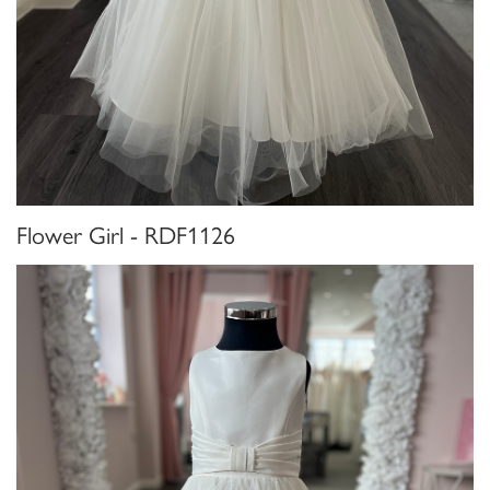
Flower Girl - RDF1126