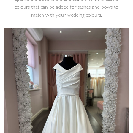
colours that can be added for sashes and bows to
match with your wedding colours.