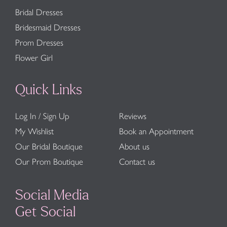
Bridal Dresses
Bridesmaid Dresses
Prom Dresses
Flower Girl
Quick Links
Log In / Sign Up
Reviews
My Wishlist
Book an Appointment
Our Bridal Boutique
About us
Our Prom Boutique
Contact us
Social Media
Get Social