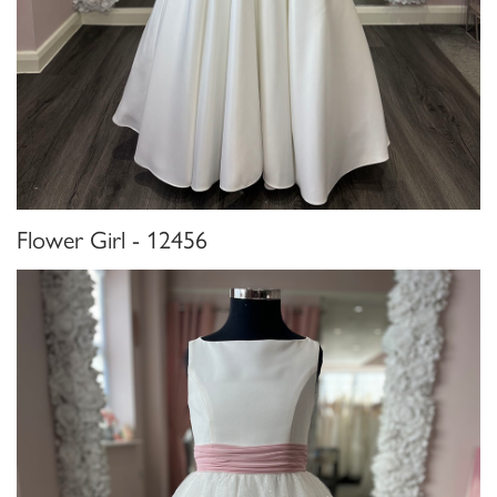
Flower Girl - 12456