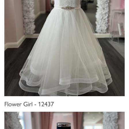
Flower Girl - 12437