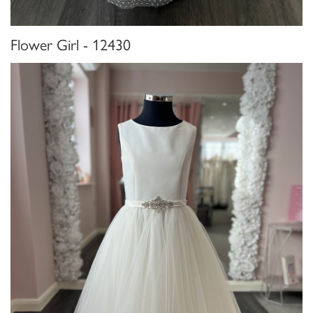
Flower Girl - 12430