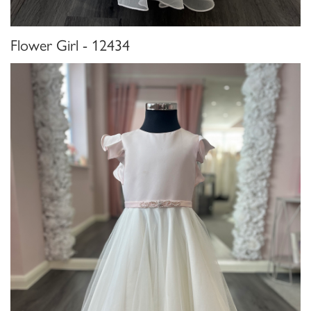
Flower Girl - 12434