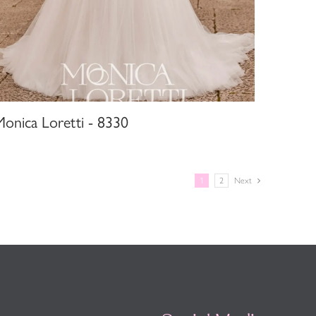
Monica Loretti - 8330
1
2
Next