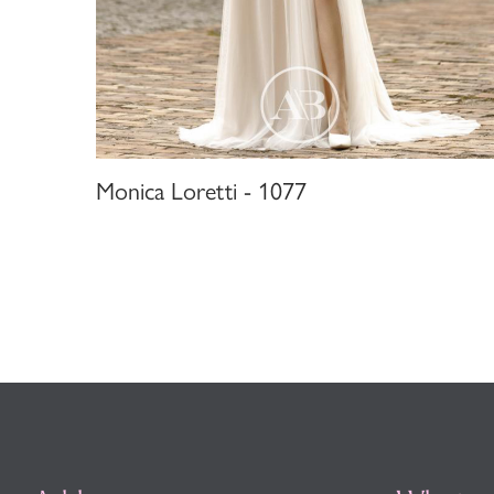
Monica Loretti - 1077