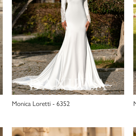
Monica Loretti - 6352