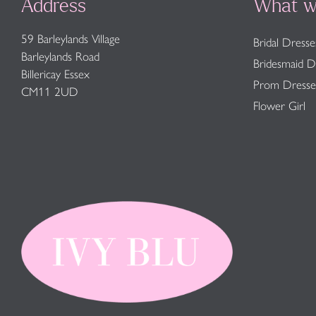
Address
What w
59 Barleylands Village
Bridal Dresse
Barleylands Road
Bridesmaid D
Billericay Essex
Prom Dresse
CM11 2UD
Flower Girl