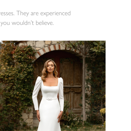
dresses. They are experienced
 you wouldn’t believe.