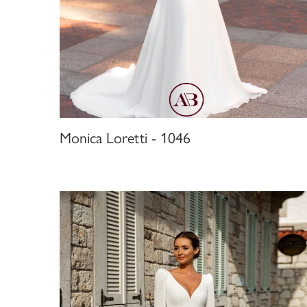
Monica Loretti - 1046