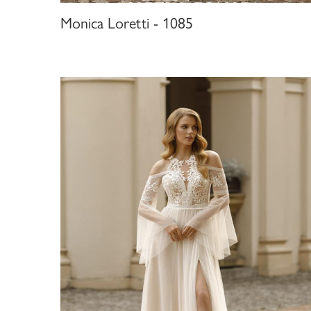
Monica Loretti - 1085