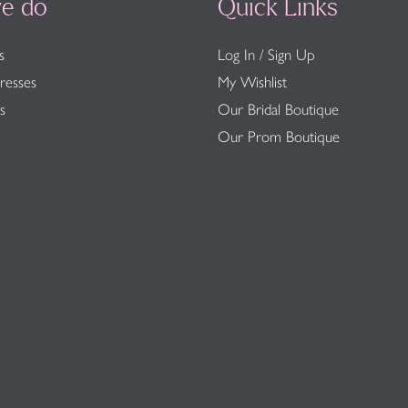
e do
Quick Links
s
Log In / Sign Up
resses
My Wishlist
s
Our Bridal Boutique
Our Prom Boutique