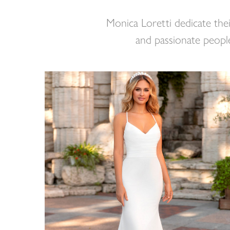
Monica Loretti dedicate thei
and passionate people