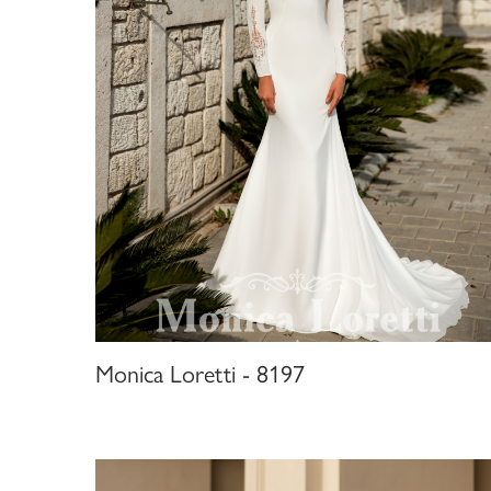
Monica Loretti - 8197