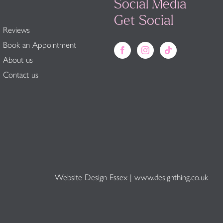
Social Media
Get Social
Reviews
Book an Appointment
About us
Contact us
Website Design Essex
|
www.designthing.co.uk