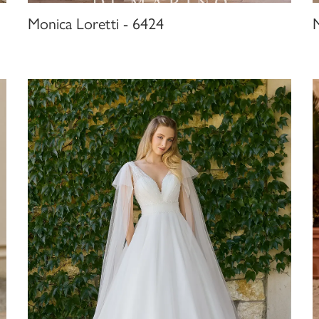
Monica Loretti - 6424