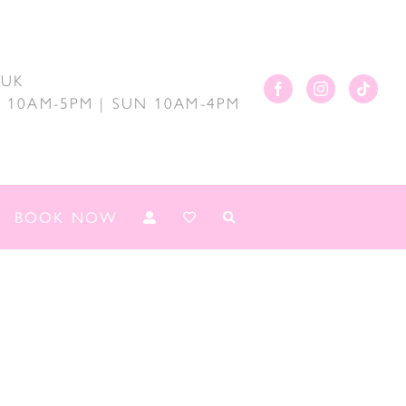
.UK
AT 10AM-5PM | SUN 10AM-4PM
BOOK NOW