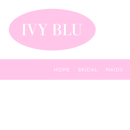
Skip
to
content
HOME
BRIDAL
MAIDS