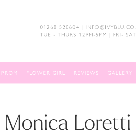
01268 520604 | INFO@IVYBLU.CO
TUE - THURS 12PM-5PM | FRI- S
PROM
FLOWER GIRL
REVIEWS
GALLERY
Monica Loretti