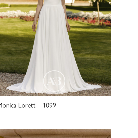
Monica Loretti - 1099