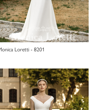
Monica Loretti - 8201