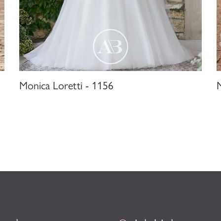
Monica Loretti - 1156