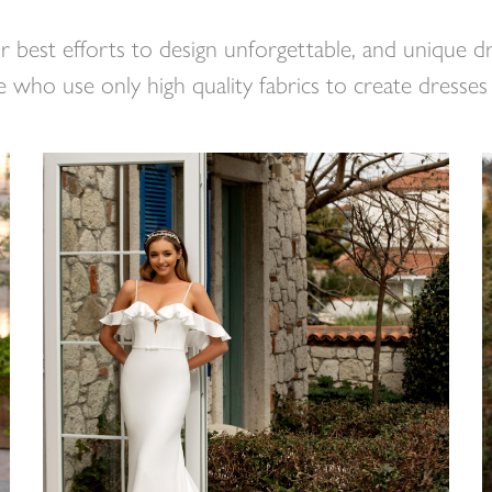
r best efforts to design unforgettable, and unique 
 who use only high quality fabrics to create dresses