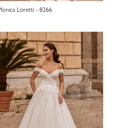
Monica Loretti - 8266