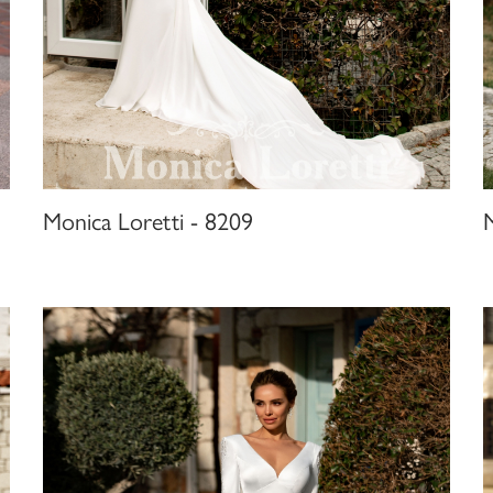
Monica Loretti - 8209