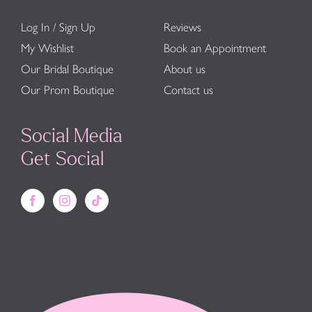
Log In / Sign Up
Reviews
My Wishlist
Book an Appointment
Our Bridal Boutique
About us
Our Prom Boutique
Contact us
Social Media
Get Social