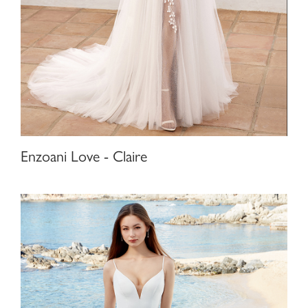
Enzoani Love - Claire