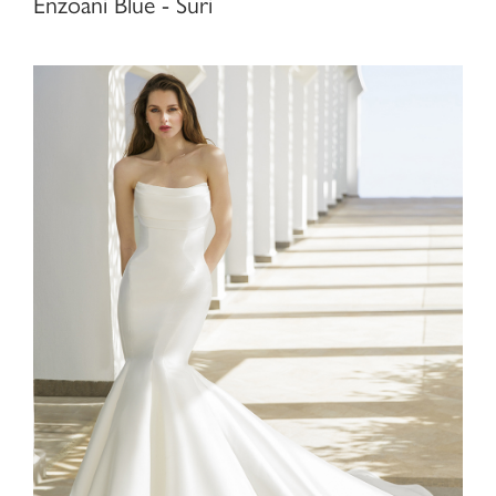
Enzoani Blue - Suri