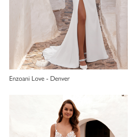
Enzoani Love - Denver