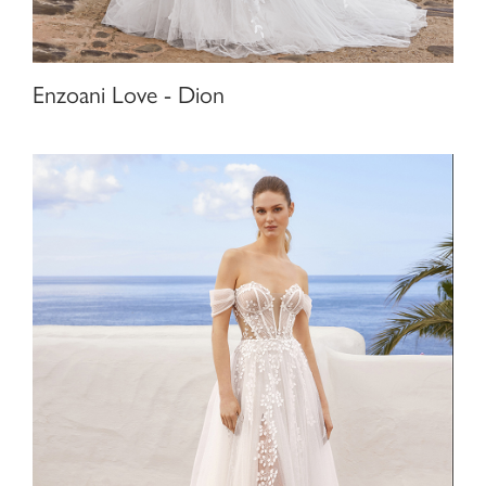
Enzoani Love - Dion