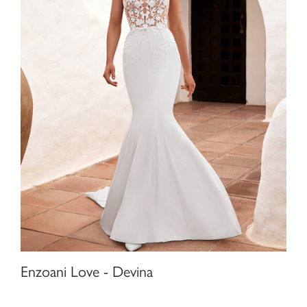
Enzoani Love - Devina