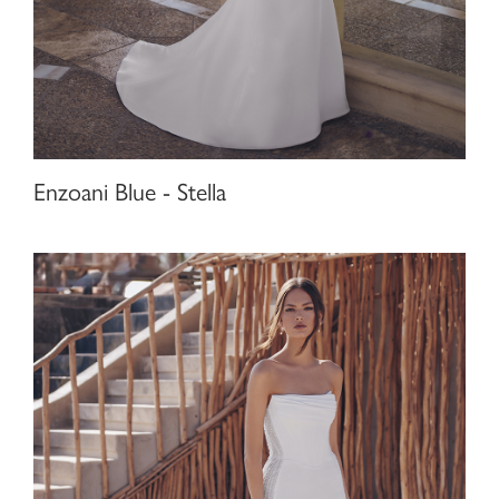
Enzoani Blue - Stella