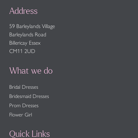
Address
59 Barleylands Village
Barleylands Road
Billericay Essex
CM11 2UD
What we do
Bridal Dresses
Bridesmaid Dresses
Prom Dresses
Flower Girl
Quick Links