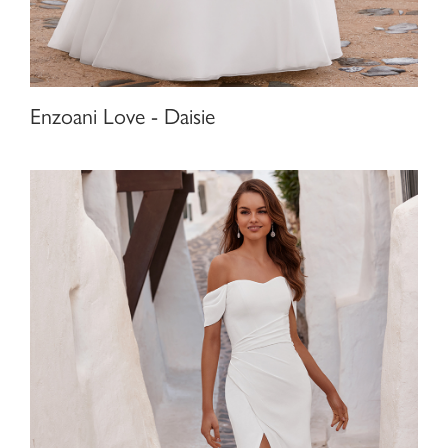
Enzoani Love - Daisie