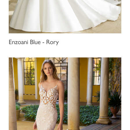
Enzoani Blue - Rory