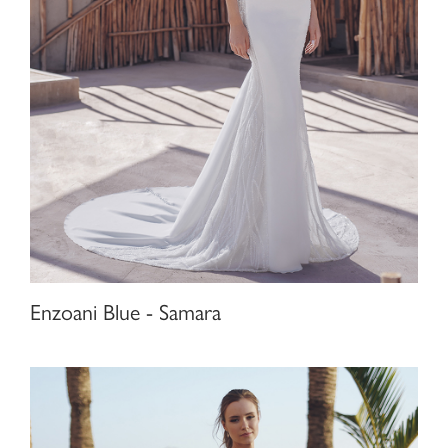
Enzoani Blue - Samara