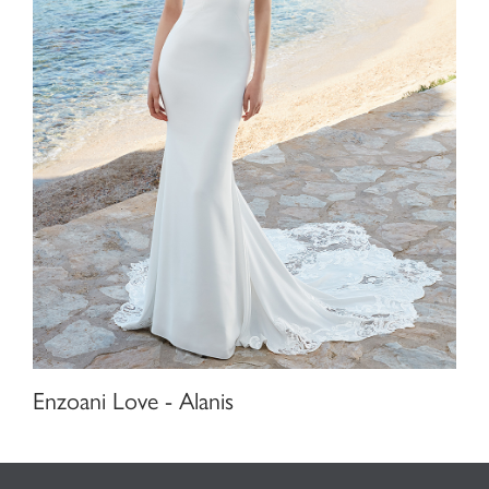
Enzoani Love - Alanis