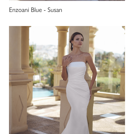
Enzoani Blue - Susan