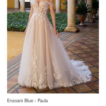
Enzoani Blue - Paula