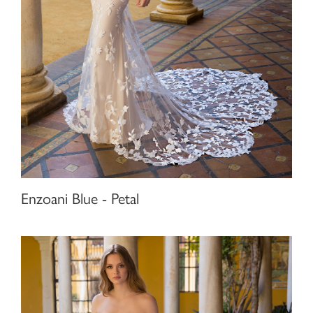
Enzoani Blue - Petal