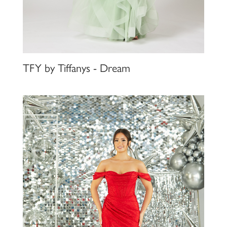
TFY by Tiffanys - Dream