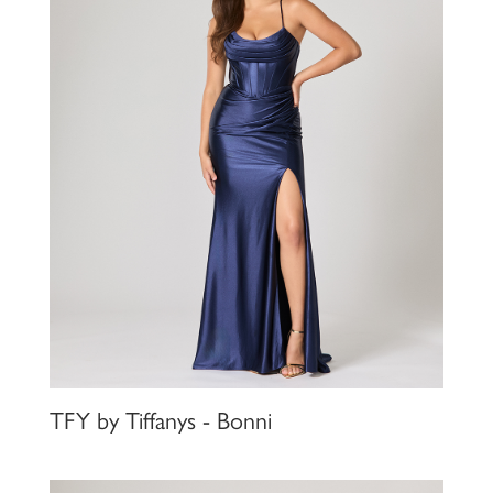
TFY by Tiffanys - Bonni