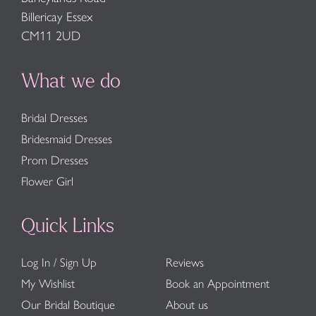
Billericay Essex
CM11 2UD
What we do
Bridal Dresses
Bridesmaid Dresses
Prom Dresses
Flower Girl
Quick Links
Log In / Sign Up
Reviews
My Wishlist
Book an Appointment
Our Bridal Boutique
About us