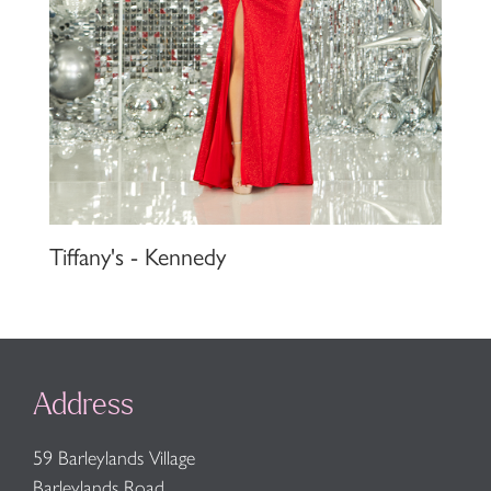
Tiffany's - Kennedy
Address
59 Barleylands Village
Barleylands Road