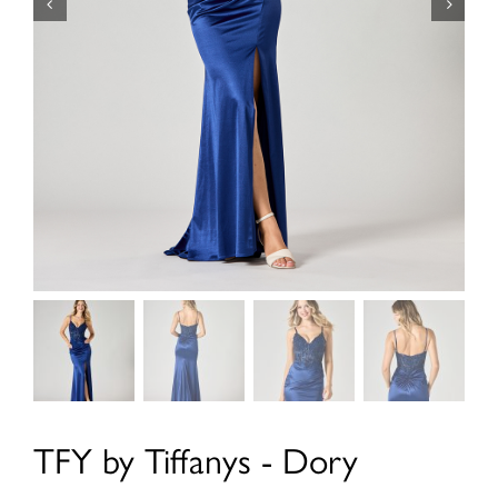
TFY by Tiffanys - Dory