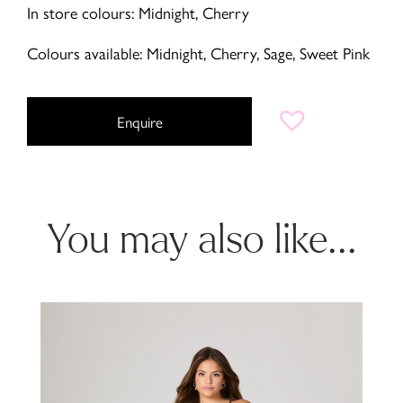
In store colours: Midnight, Cherry
Colours available: Midnight, Cherry, Sage, Sweet Pink
Enquire
You may also like...