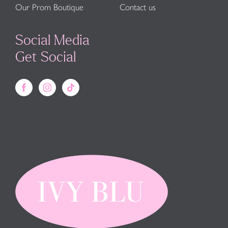
Our Prom Boutique
Contact us
Social Media
Get Social