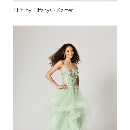
TFY by Tiffanys - Karter