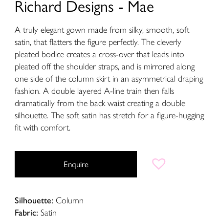
Richard Designs - Mae
A truly elegant gown made from silky, smooth, soft
satin, that flatters the figure perfectly. The cleverly
pleated bodice creates a cross-over that leads into
pleated off the shoulder straps, and is mirrored along
one side of the column skirt in an asymmetrical draping
fashion. A double layered A-line train then falls
dramatically from the back waist creating a double
silhouette. The soft satin has stretch for a figure-hugging
fit with comfort.
Enquire
Silhouette:
Column
Fabric:
Satin