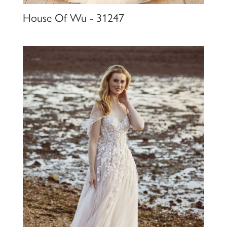
House Of Wu - 31247