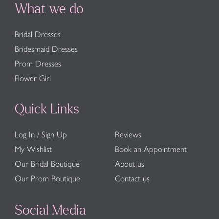
What we do
Bridal Dresses
Bridesmaid Dresses
Prom Dresses
Flower Girl
Quick Links
Log In / Sign Up
Reviews
My Wishlist
Book an Appointment
Our Bridal Boutique
About us
Our Prom Boutique
Contact us
Social Media