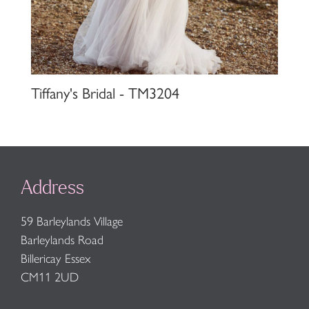
Tiffany's Bridal - TM3204
Address
59 Barleylands Village
Barleylands Road
Billericay Essex
CM11 2UD