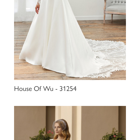
House Of Wu - 31254