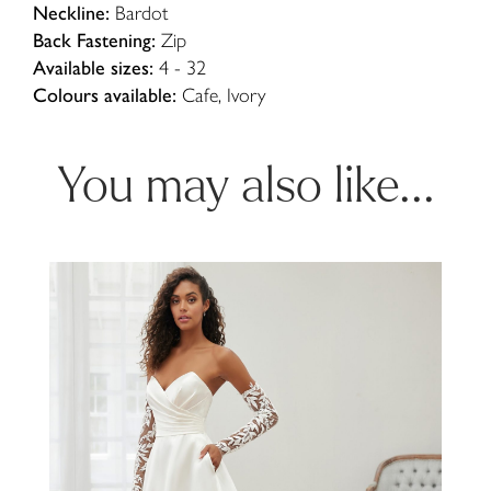
Neckline:
Bardot
Back Fastening:
Zip
Available sizes:
4 - 32
Colours available:
Cafe, Ivory
You may also like...