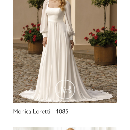
Monica Loretti - 1085