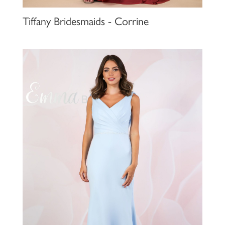
Tiffany Bridesmaids - Corrine