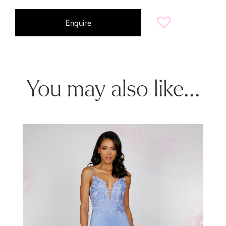
Enquire
You may also like...