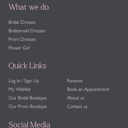
What we do
Bridal Dresses
Bridesmaid Dresses
Prom Dresses
Flower Girl
Quick Links
Log In / Sign Up
Reviews
My Wishlist
Book an Appointment
Our Bridal Boutique
About us
Our Prom Boutique
Contact us
Social Media