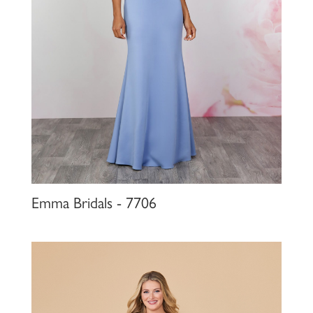
Emma Bridals - 7706