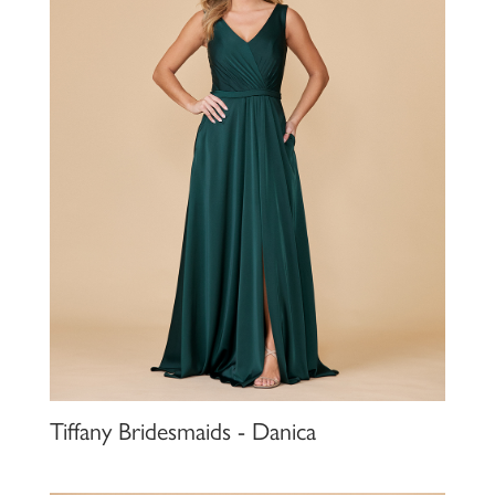
Tiffany Bridesmaids - Danica