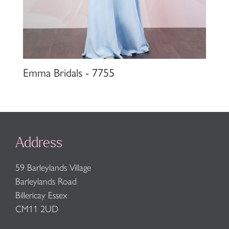
Emma Bridals - 7755
Address
59 Barleylands Village
Barleylands Road
Billericay Essex
CM11 2UD