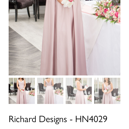
Richard Designs - HN4029