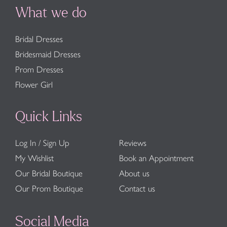
What we do
Bridal Dresses
Bridesmaid Dresses
Prom Dresses
Flower Girl
Quick Links
Log In / Sign Up
Reviews
My Wishlist
Book an Appointment
Our Bridal Boutique
About us
Our Prom Boutique
Contact us
Social Media