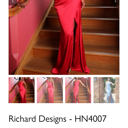
Richard Designs - HN4007