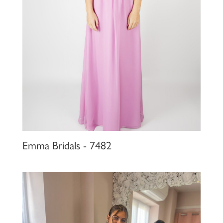
Emma Bridals - 7482