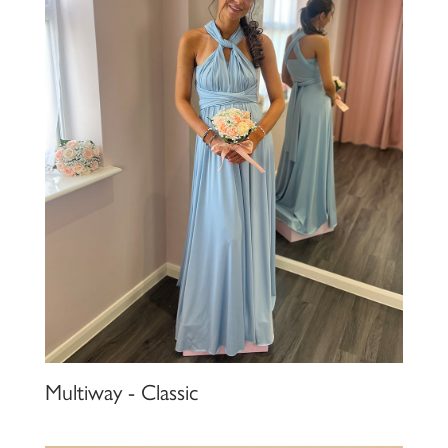
Multiway - Classic