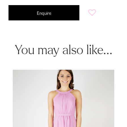
Enquire
You may also like...