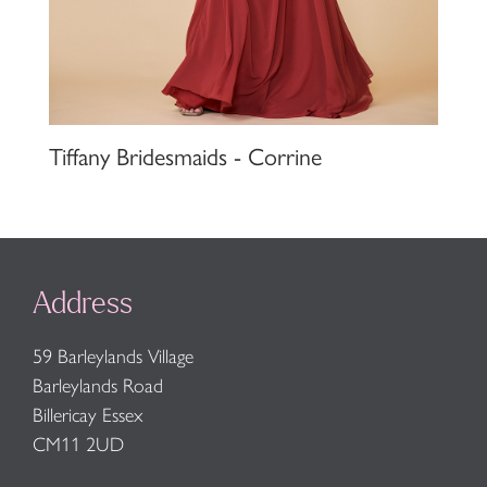
Tiffany Bridesmaids - Corrine
Address
59 Barleylands Village
Barleylands Road
Billericay Essex
CM11 2UD