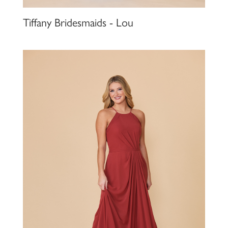
Tiffany Bridesmaids - Lou