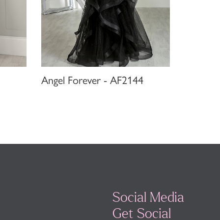
Angel Forever - AF2144
Social Media
Get Social