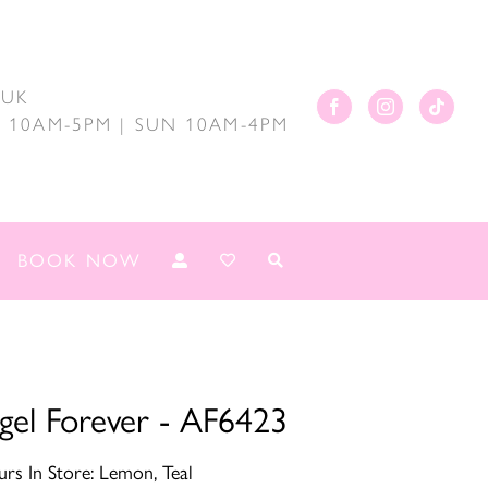
.UK
AT 10AM-5PM | SUN 10AM-4PM
BOOK NOW
gel Forever - AF6423
rs In Store: Lemon, Teal