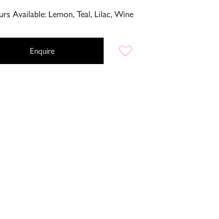
rs Available: Lemon, Teal, Lilac, Wine
Enquire