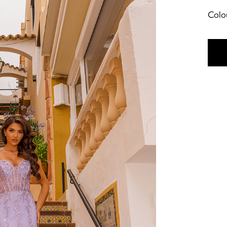
Colou