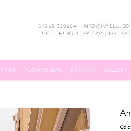
01268 520604 | INFO@IVYBLU.CO
TUE - THURS 12PM-5PM | FRI- S
PROM
FLOWER GIRL
REVIEWS
GALLERY
An
Colou