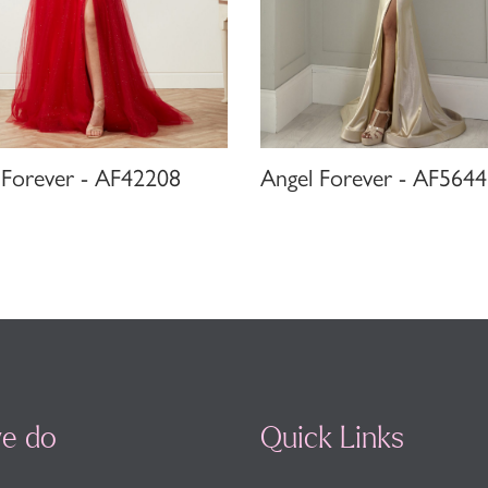
 Forever - AF42208
Angel Forever - AF5644
e do
Quick Links