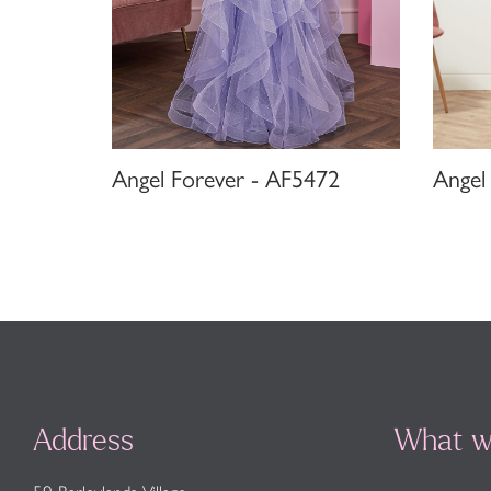
Angel Forever - AF5472
Angel
Address
What w