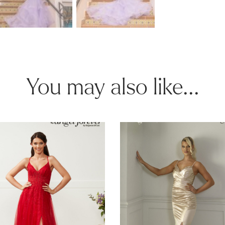
You may also like...