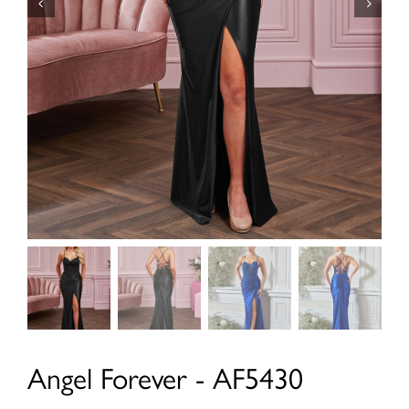
Angel Forever - AF5430