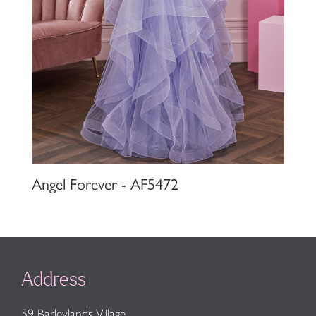
Angel Forever - AF5472
Address
59 Barleylands Village