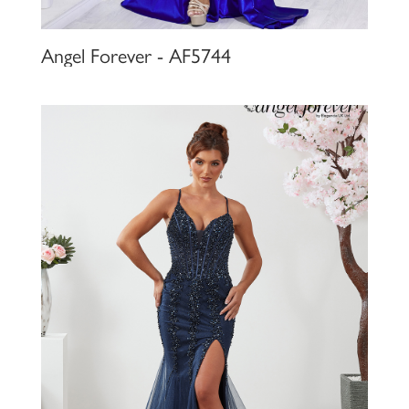
Angel Forever - AF5744