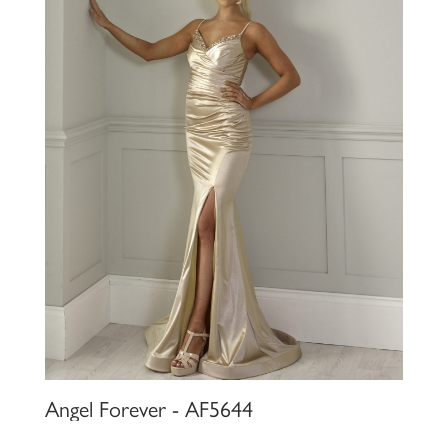
Angel Forever - AF5644