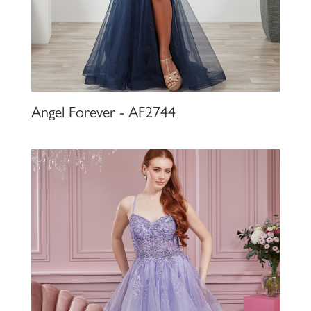
Angel Forever - AF2744