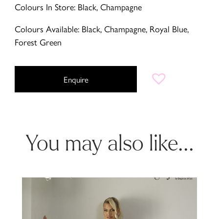
Colours In Store: Black, Champagne
Colours Available: Black, Champagne, Royal Blue,
Forest Green
Enquire
You may also like...