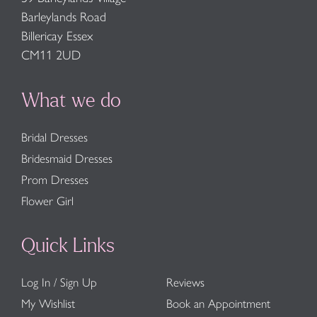
Barleylands Road
Billericay Essex
CM11 2UD
What we do
Bridal Dresses
Bridesmaid Dresses
Prom Dresses
Flower Girl
Quick Links
Log In / Sign Up
Reviews
My Wishlist
Book an Appointment