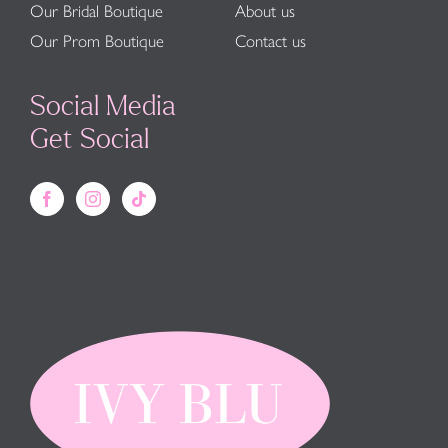
Our Bridal Boutique
About us
Our Prom Boutique
Contact us
Social Media
Get Social