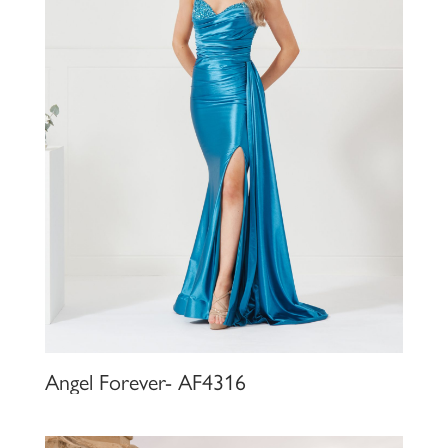
Angel Forever- AF4316