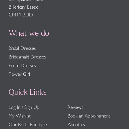
Billericay Essex
CM11 2UD
What we do
Bridal Dresses
Bridesmaid Dresses
Prom Dresses
Flower Girl
Quick Links
Log In / Sign Up
Reviews
My Wishlist
Book an Appointment
Our Bridal Boutique
About us