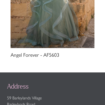
Angel Forever - AF5603
Address
59 Barleylands Village
Barleylands Road