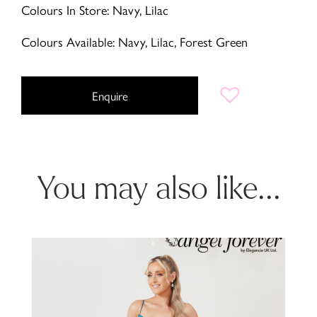
Colours In Store: Navy, Lilac
Colours Available: Navy, Lilac, Forest Green
Enquire
You may also like...