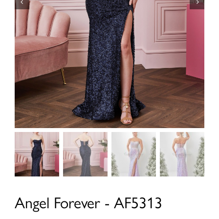
Angel Forever - AF5313