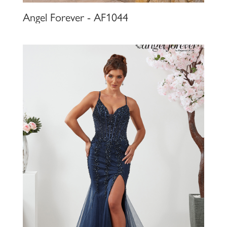
Angel Forever - AF1044