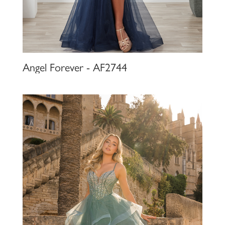
Angel Forever - AF2744