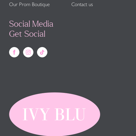
Our Prom Boutique
Contact us
Social Media
Get Social