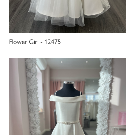
Flower Girl - 12475