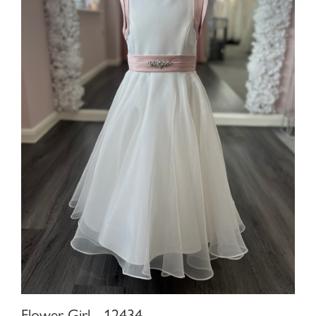
Flower Girl - 12434