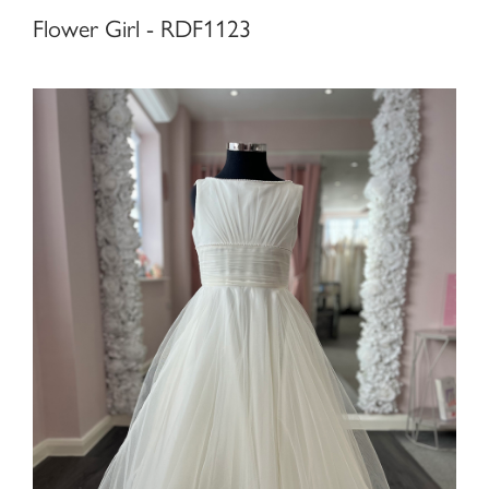
Flower Girl - RDF1123