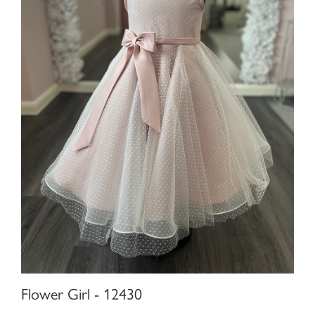
Flower Girl - 12430