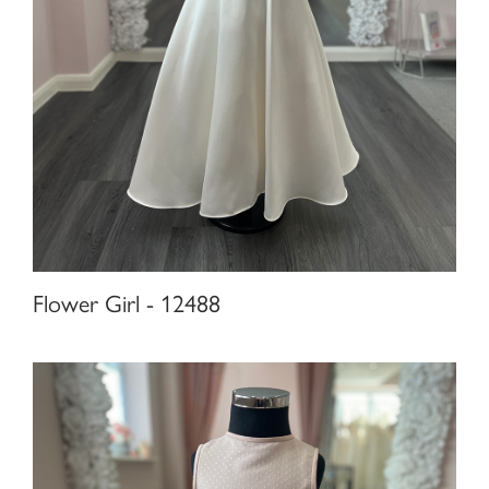
Flower Girl - 12488