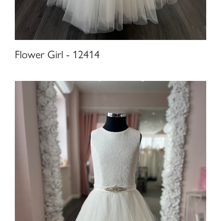
Flower Girl - 12414