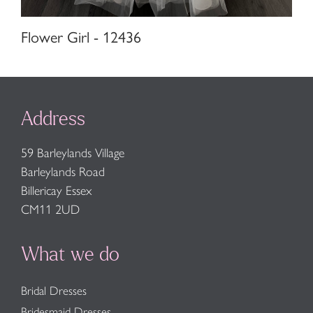
Flower Girl - 12436
Address
59 Barleylands Village
Barleylands Road
Billericay Essex
CM11 2UD
What we do
Bridal Dresses
Bridesmaid Dresses