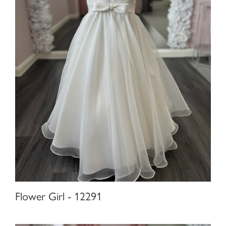
Flower Girl - 12291