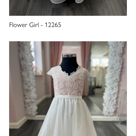
Flower Girl - 12265