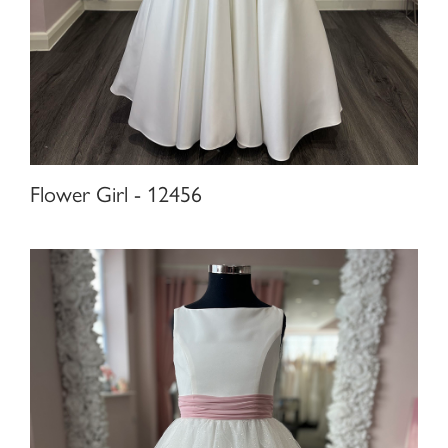
Flower Girl - 12456