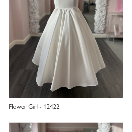
Flower Girl - 12422