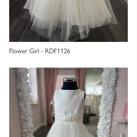
Flower Girl - RDF1126