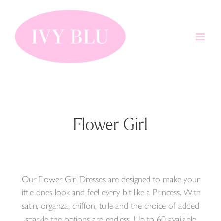
Skip
to
content
Flower Girl
Our Flower Girl Dresses are designed to make your
little ones look and feel every bit like a Princess. With
satin, organza, chiffon, tulle and the choice of added
sparkle the options are endless. Up to 60 available