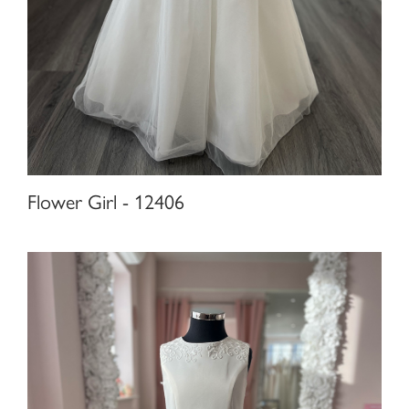
Flower Girl - 12406