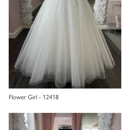
Flower Girl - 12418