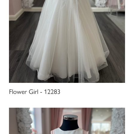
Flower Girl - 12283