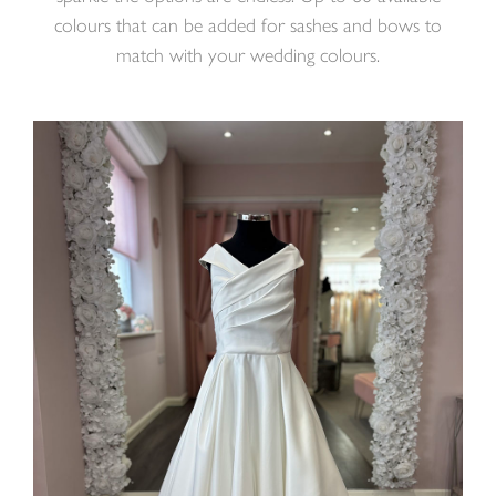
colours that can be added for sashes and bows to
match with your wedding colours.