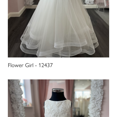
Flower Girl - 12437