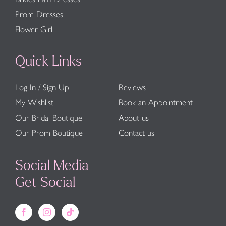
Prom Dresses
Flower Girl
Quick Links
Log In / Sign Up
Reviews
My Wishlist
Book an Appointment
Our Bridal Boutique
About us
Our Prom Boutique
Contact us
Social Media
Get Social