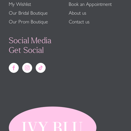
My Wishlist
Book an Appointment
Our Bridal Boutique
About us
Our Prom Boutique
Contact us
Social Media
Get Social