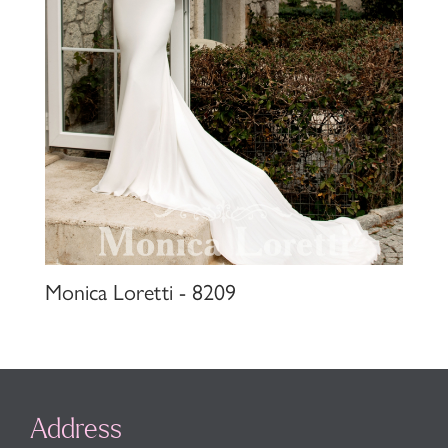
Monica Loretti - 8209
Address