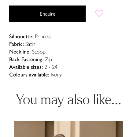
Enquire
Silhouette:
Princess
Fabric:
Satin
Neckline:
Scoop
Back Fastening:
Zip
Available sizes:
2 - 24
Colours available:
Ivory
You may also like...