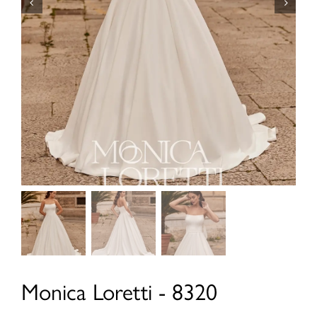
Monica Loretti - 8320