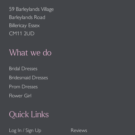
59 Barleylands Village
Barleylands Road
Billericay Essex
CM11 2UD
What we do
Bridal Dresses
Bridesmaid Dresses
Prom Dresses
Flower Girl
Quick Links
Log In / Sign Up
Reviews