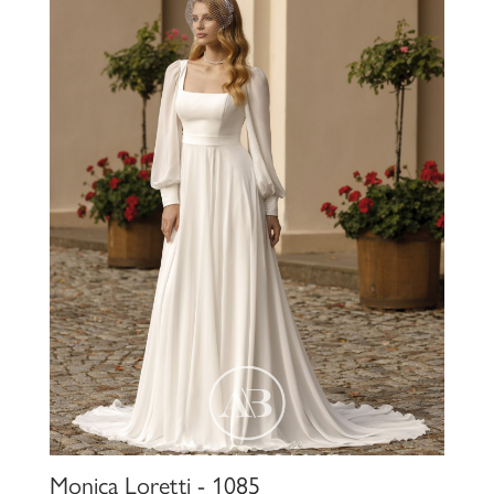
Monica Loretti - 1085