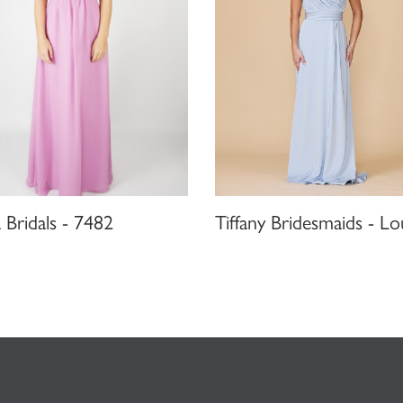
Bridals - 7482
Tiffany Bridesmaids - Lo