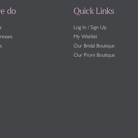
e do
Quick Links
s
Log In / Sign Up
resses
My Wishlist
s
Our Bridal Boutique
Our Prom Boutique