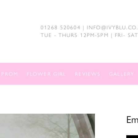
01268 520604 | INFO@IVYBLU.CO
TUE - THURS 12PM-5PM | FRI- S
PROM
FLOWER GIRL
REVIEWS
GALLERY
Em