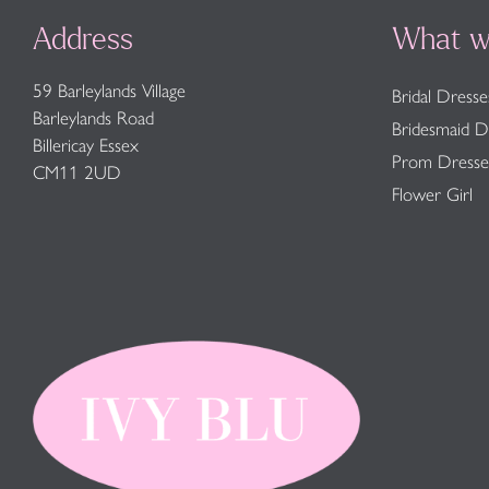
Address
What w
59 Barleylands Village
Bridal Dresse
Barleylands Road
Bridesmaid D
Billericay Essex
Prom Dresse
CM11 2UD
Flower Girl