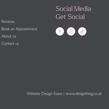
Social Media
Get Social
Reviews
Book an Appointment
About us
Contact us
Website Design Essex
|
www.designthing.co.uk