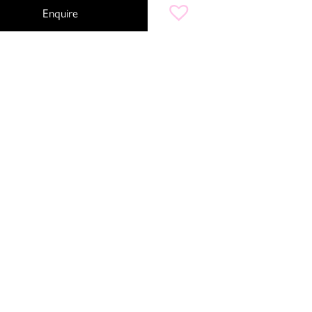
Enquire