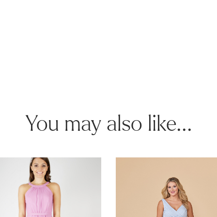
You may also like...