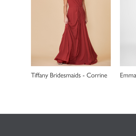
Tiffany Bridesmaids - Corrine
Emma 