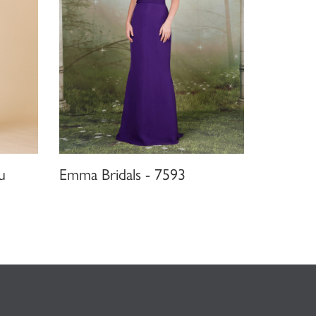
u
Emma Bridals - 7593