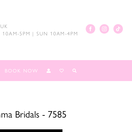
.UK
AT 10AM-5PM | SUN 10AM-4PM
BOOK NOW
ma Bridals - 7585