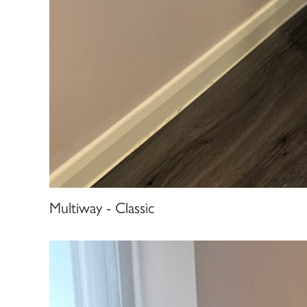
Multiway - Classic