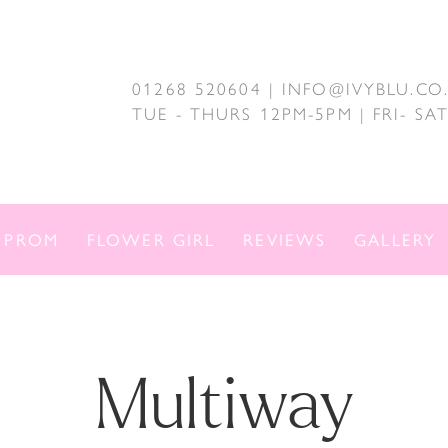
01268 520604 | INFO@IVYBLU.CO
TUE - THURS 12PM-5PM | FRI- S
PROM
FLOWER GIRL
REVIEWS
GALLERY
Multiway