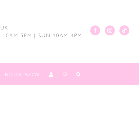
.UK
AT 10AM-5PM | SUN 10AM-4PM
BOOK NOW