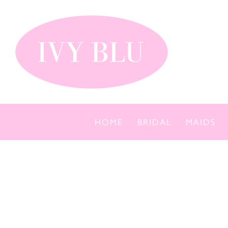
Skip
to
content
HOME
BRIDAL
MAIDS