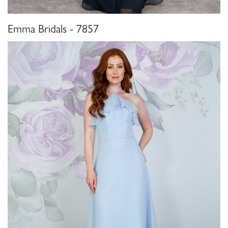
Emma Bridals - 7857