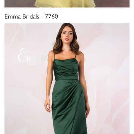
Emma Bridals - 7760