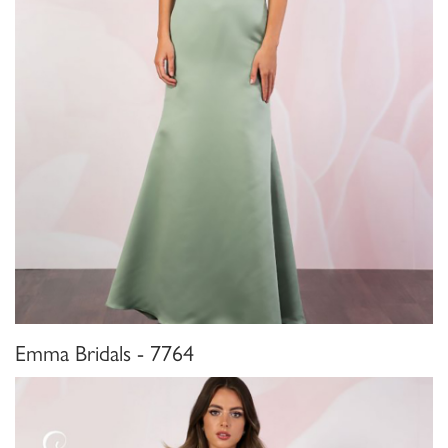
Emma Bridals - 7764