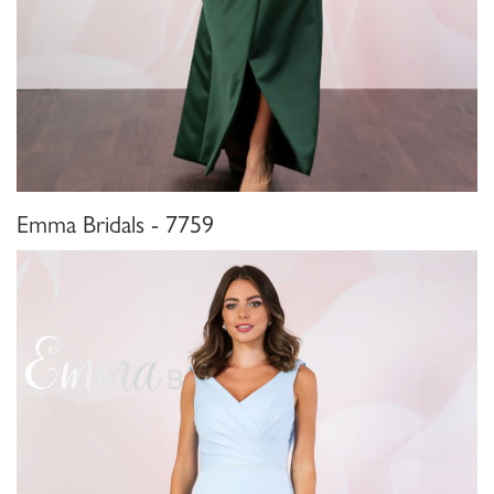
Emma Bridals - 7759