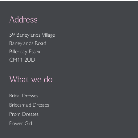
Address
59 Barleylands Village
Barleylands Road
Billericay Essex
CM11 2UD
What we do
Bridal Dresses
Bridesmaid Dresses
Prom Dresses
Flower Girl