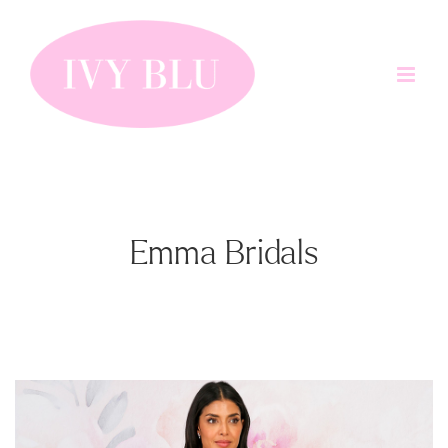
Skip
to
content
Emma Bridals