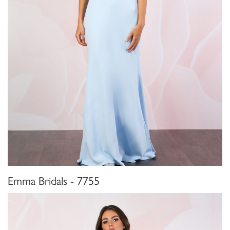
Emma Bridals - 7755