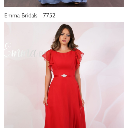
Emma Bridals - 7752