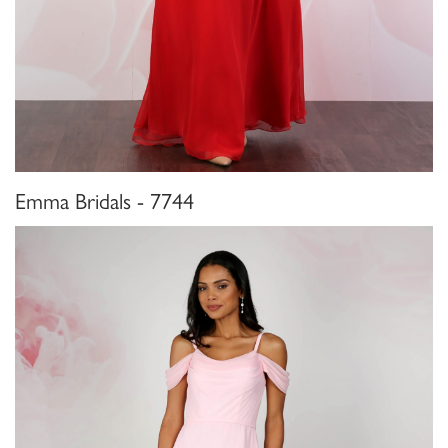
Emma Bridals - 7744