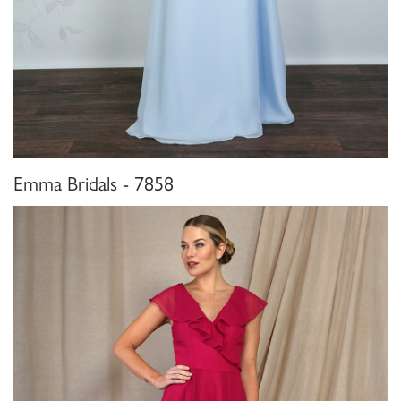
Emma Bridals - 7858