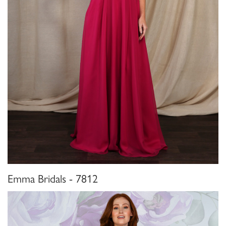
Emma Bridals - 7812