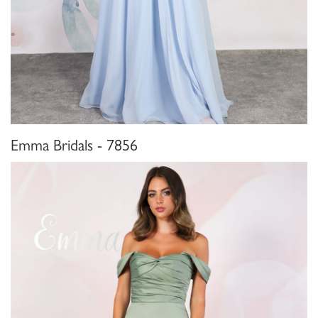
Emma Bridals - 7856