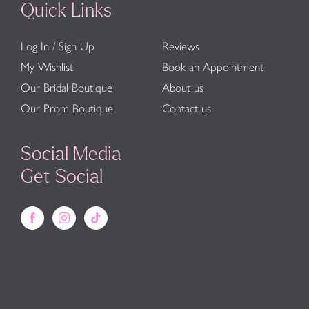
Quick Links
Log In / Sign Up
Reviews
My Wishlist
Book an Appointment
Our Bridal Boutique
About us
Our Prom Boutique
Contact us
Social Media
Get Social