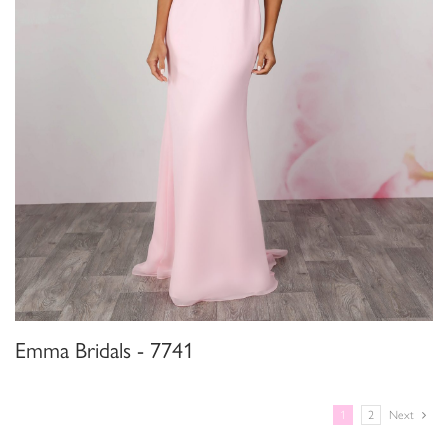
Emma Bridals - 7741
1
2
Next