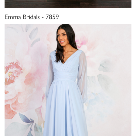
Emma Bridals - 7859