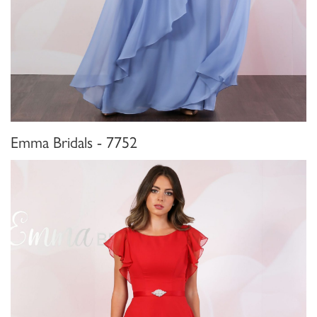
Emma Bridals - 7752