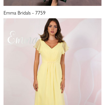
Emma Bridals - 7759