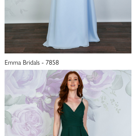
Emma Bridals - 7858