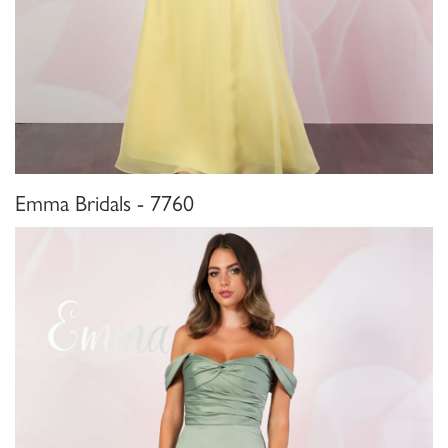
Emma Bridals - 7760