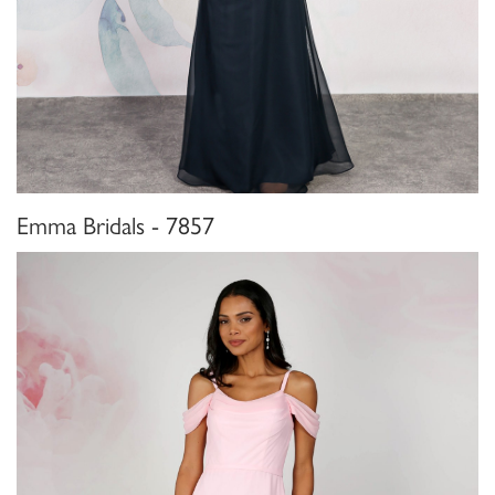
Emma Bridals - 7857