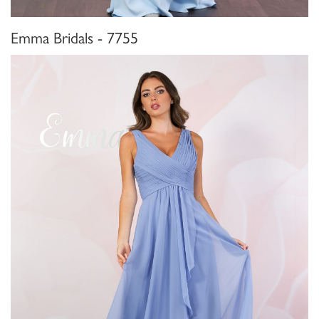
Emma Bridals - 7755