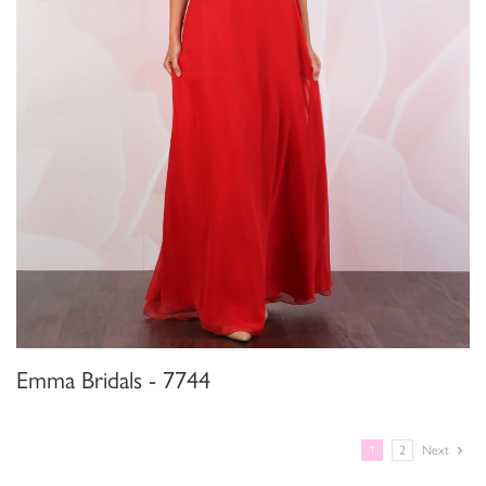
Emma Bridals - 7744
1
2
Next