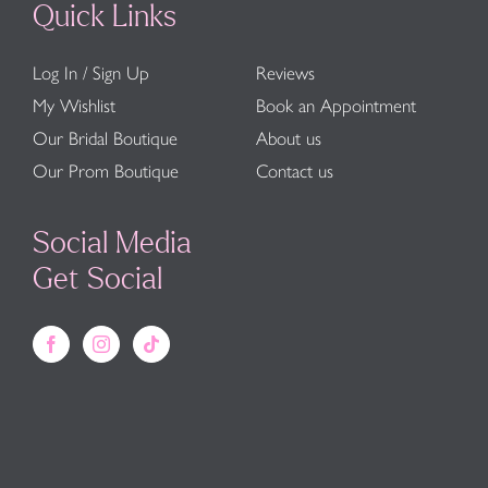
Quick Links
Log In / Sign Up
Reviews
My Wishlist
Book an Appointment
Our Bridal Boutique
About us
Our Prom Boutique
Contact us
Social Media
Get Social