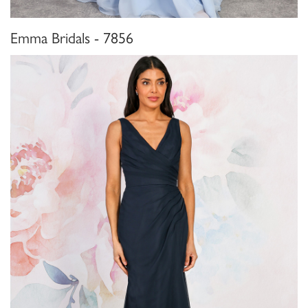
Emma Bridals - 7856