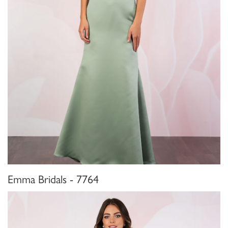
Emma Bridals - 7764