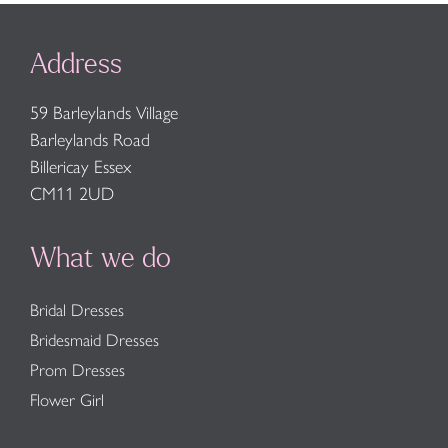
Address
59 Barleylands Village
Barleylands Road
Billericay Essex
CM11 2UD
What we do
Bridal Dresses
Bridesmaid Dresses
Prom Dresses
Flower Girl