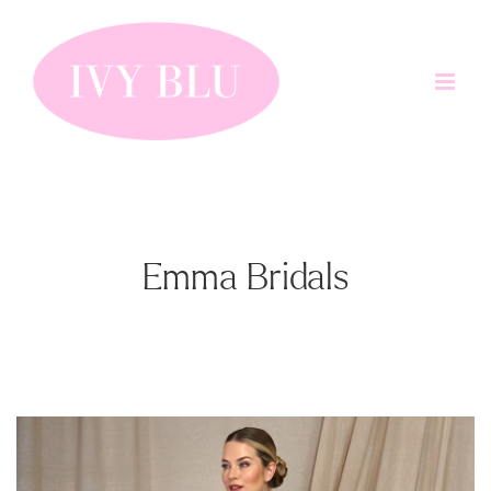
Skip
to
content
Emma Bridals