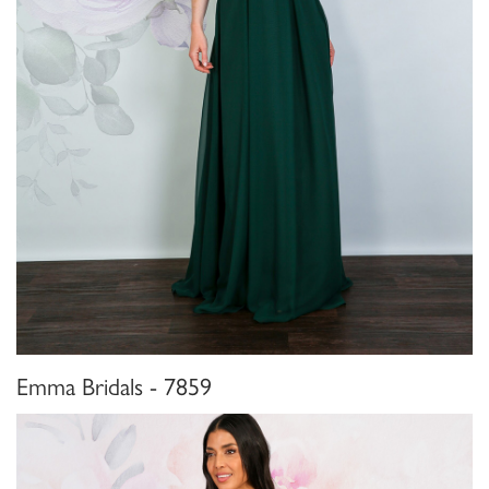
Emma Bridals - 7859