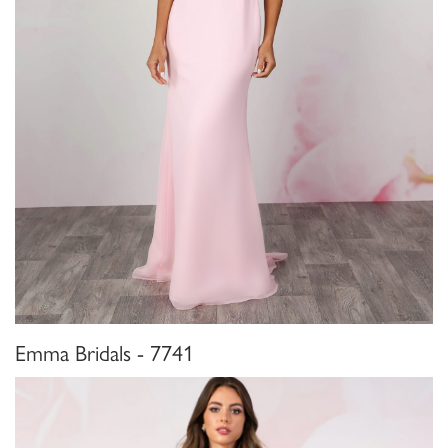
Emma Bridals - 7741