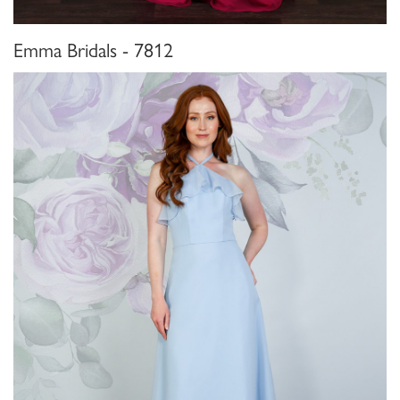
Emma Bridals - 7812