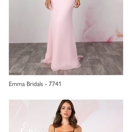
Emma Bridals - 7741