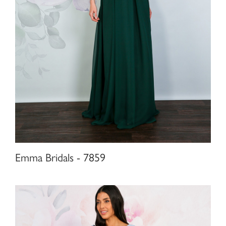
Emma Bridals - 7859