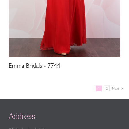
Emma Bridals - 7744
1
2
Next
Address