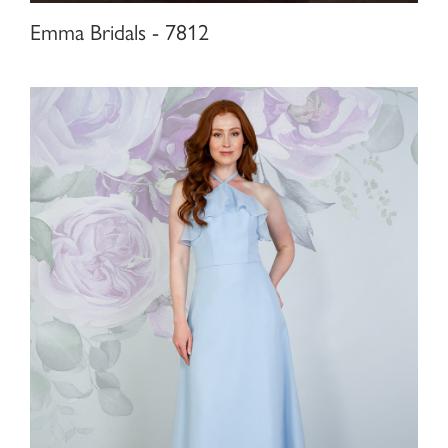
Emma Bridals - 7812