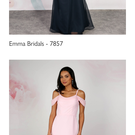
Emma Bridals - 7857