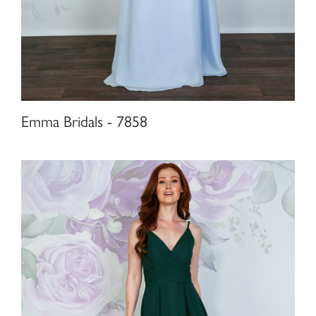
Emma Bridals - 7858