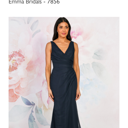
Emma Bridals - 7856