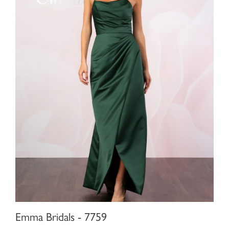
Emma Bridals - 7759