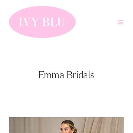
Skip
to
content
Emma Bridals