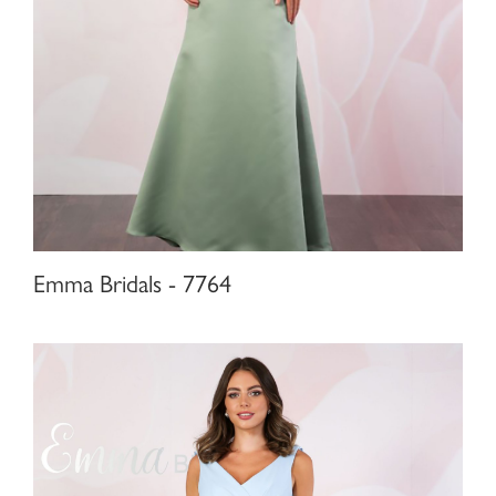
Emma Bridals - 7764