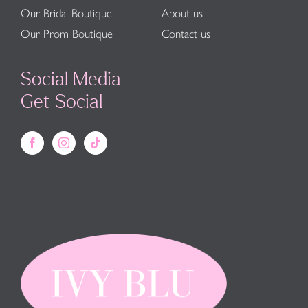
Our Bridal Boutique
About us
Our Prom Boutique
Contact us
Social Media
Get Social