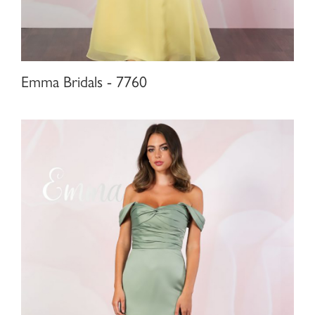
Emma Bridals - 7760