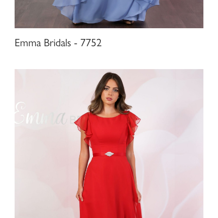
Emma Bridals - 7752