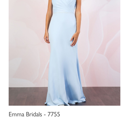
Emma Bridals - 7755