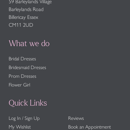
59 Barleylands Village
Barleylands Road
Billericay Essex
CM11 2UD
What we do
Bridal Dresses
Bridesmaid Dresses
Prom Dresses
Flower Girl
Quick Links
Log In / Sign Up
Reviews
My Wishlist
Book an Appointment