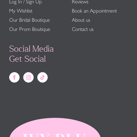
Log In / Sign Up
Reviews
My Wishlist
Book an Appointment
Our Bridal Boutique
About us
Our Prom Boutique
Contact us
Social Media
Get Social