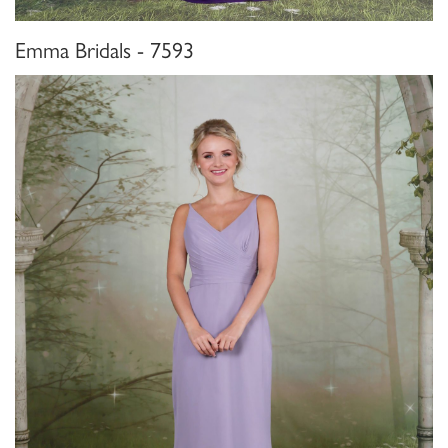
Emma Bridals - 7593