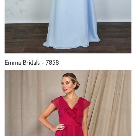
Emma Bridals - 7858