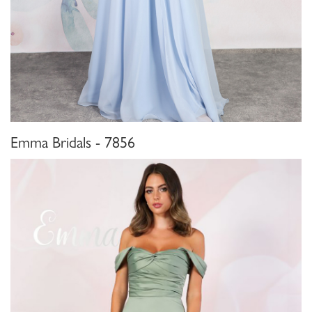
Emma Bridals - 7856