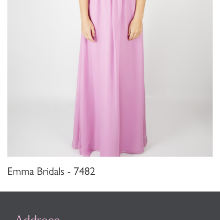
Emma Bridals - 7482