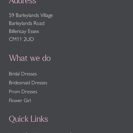
Address
59 Barleylands Village
Barleylands Road
Billericay Essex
CM11 2UD
What we do
Bridal Dresses
Bridesmaid Dresses
Prom Dresses
Flower Girl
Quick Links