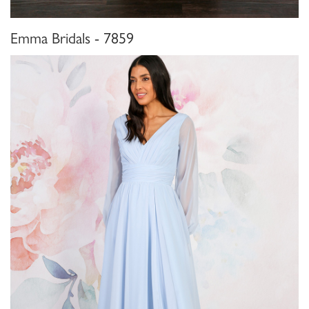
Emma Bridals - 7859