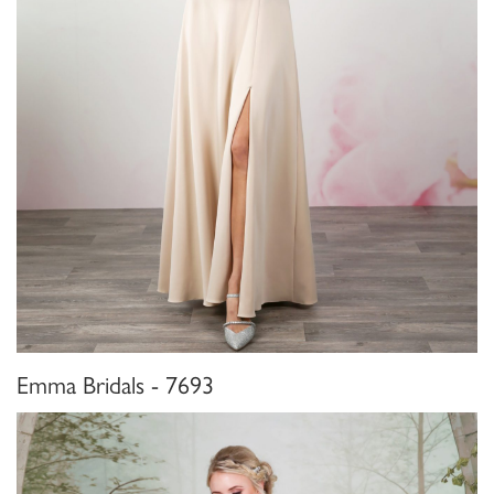
Emma Bridals - 7693