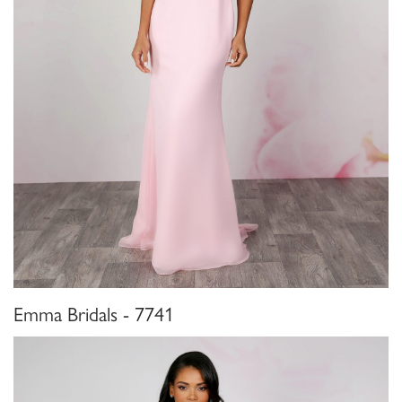
Emma Bridals - 7741