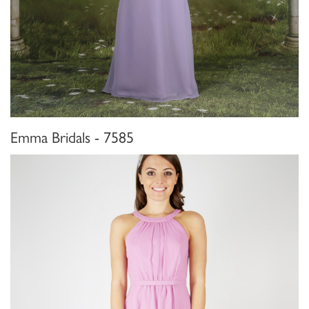
Emma Bridals - 7585