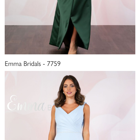
Emma Bridals - 7759