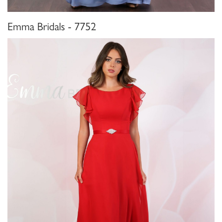
Emma Bridals - 7752