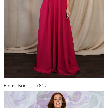
Emma Bridals - 7812