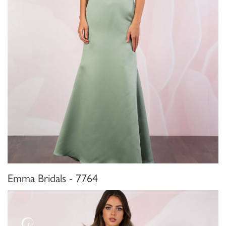
Emma Bridals - 7764