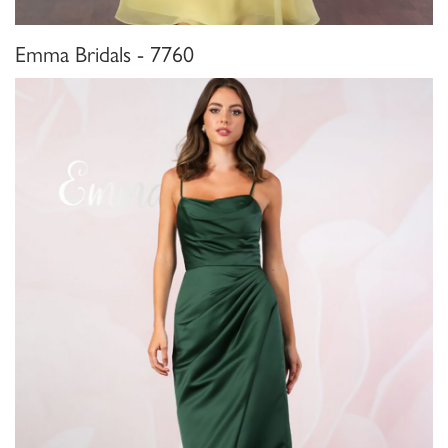
Emma Bridals - 7760