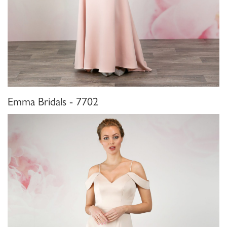
Emma Bridals - 7702