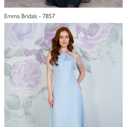
Emma Bridals - 7857