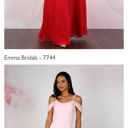
Emma Bridals - 7744