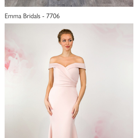
Emma Bridals - 7706