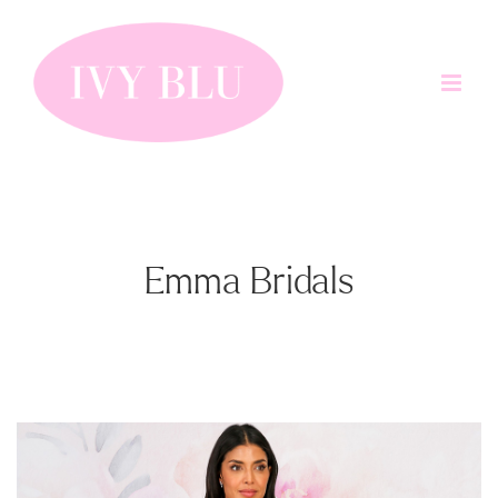
Skip
to
content
Emma Bridals