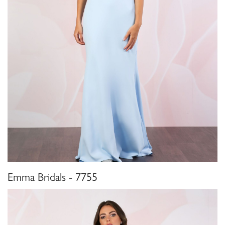
Emma Bridals - 7755