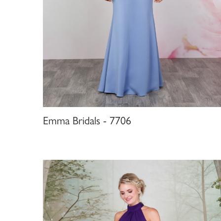
Emma Bridals - 7706