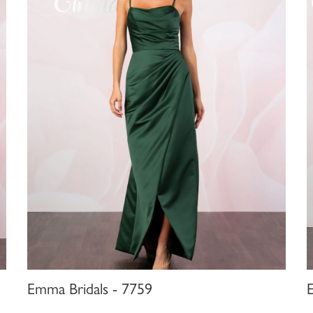
Emma Bridals - 7759