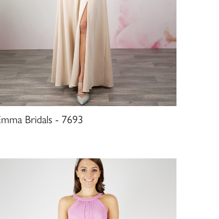
Emma Bridals - 7693