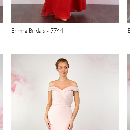
Emma Bridals - 7744