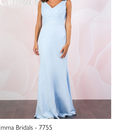
Emma Bridals - 7755