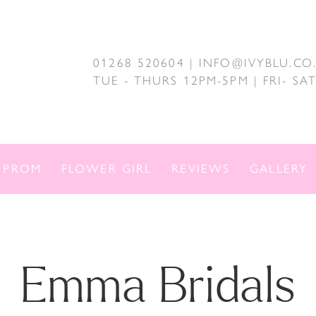
01268 520604 | INFO@IVYBLU.CO
TUE - THURS 12PM-5PM | FRI- S
PROM
FLOWER GIRL
REVIEWS
GALLERY
Emma Bridals