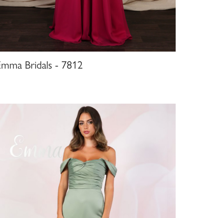
Emma Bridals - 7812