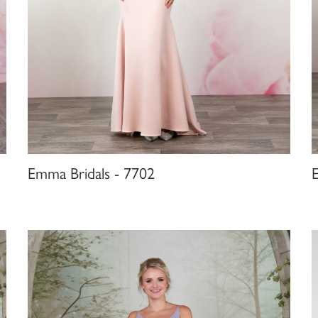
Emma Bridals - 7702