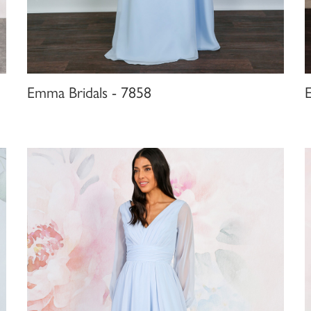
Emma Bridals - 7858