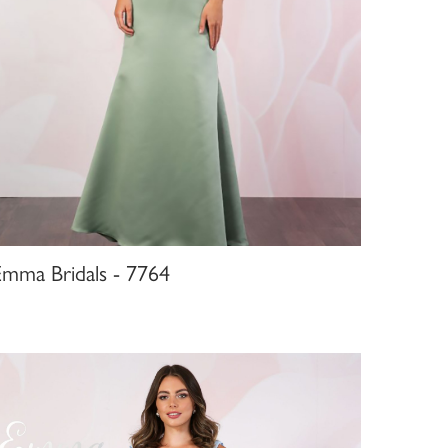
Emma Bridals - 7764