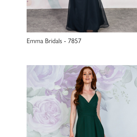
Emma Bridals - 7857