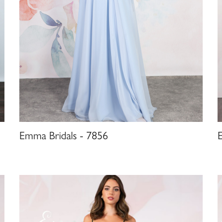
Emma Bridals - 7856