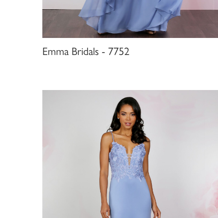
Emma Bridals - 7752