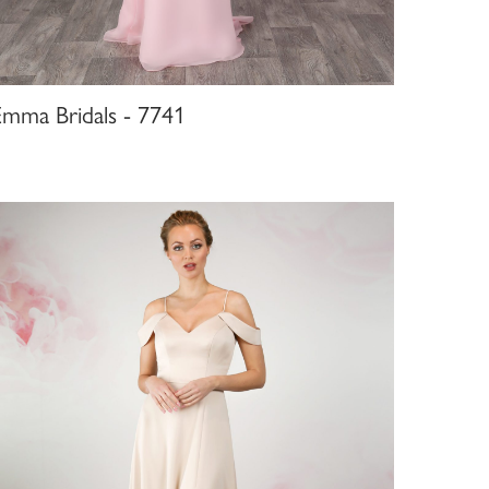
Emma Bridals - 7741