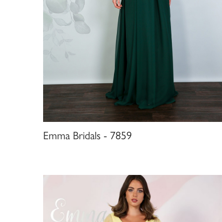
Emma Bridals - 7859