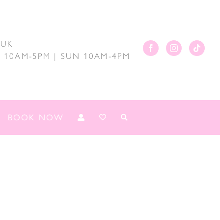
.UK
AT 10AM-5PM | SUN 10AM-4PM
BOOK NOW