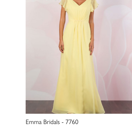
Emma Bridals - 7760