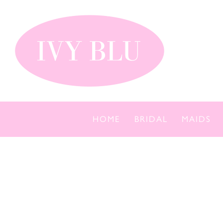
Skip
to
content
HOME
BRIDAL
MAIDS