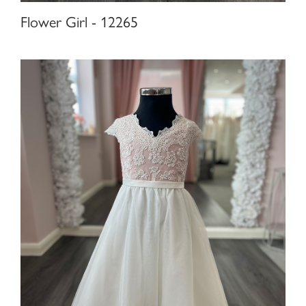
Flower Girl - 12265