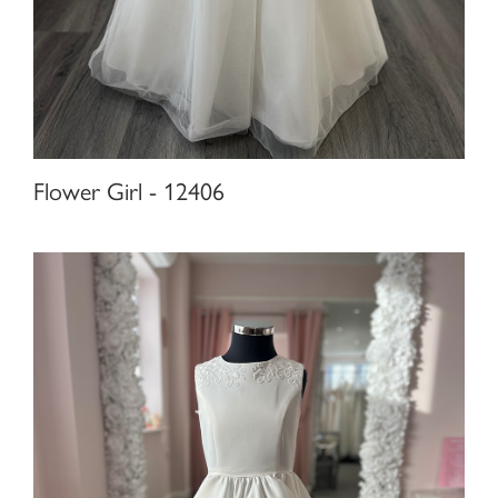
Flower Girl - 12406