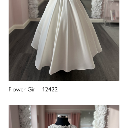
Flower Girl - 12422