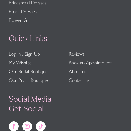
Bridesmaid Dresses
Prom Dresses
Flower Girl
Quick Links
Log In / Sign Up
Reviews
My Wishlist
Book an Appointment
Our Bridal Boutique
About us
Our Prom Boutique
Contact us
Social Media
Get Social