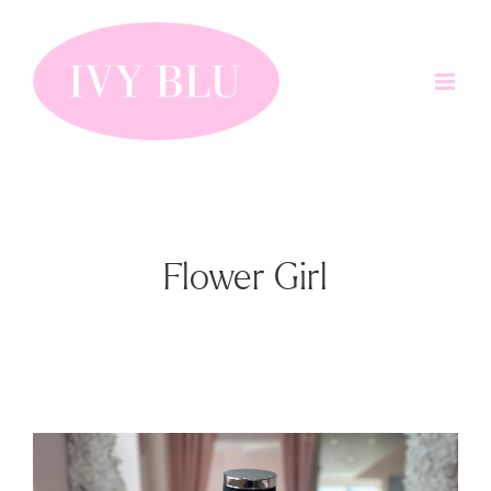
Skip
to
content
Flower Girl