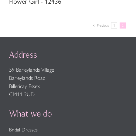
Flower Girl - 12436
Previous
1
2
Address
59 Barleylands Village
Barleylands Road
Billericay Essex
CM11 2UD
What we do
Bridal Dresses