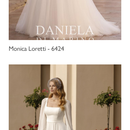
Monica Loretti - 6424