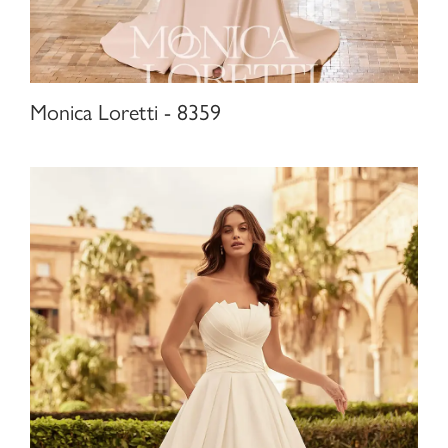
Monica Loretti - 8359