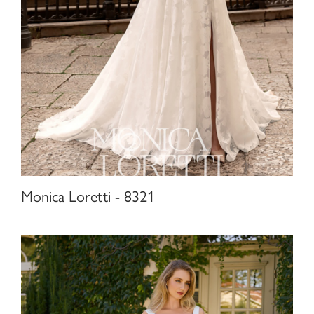
Monica Loretti - 8321