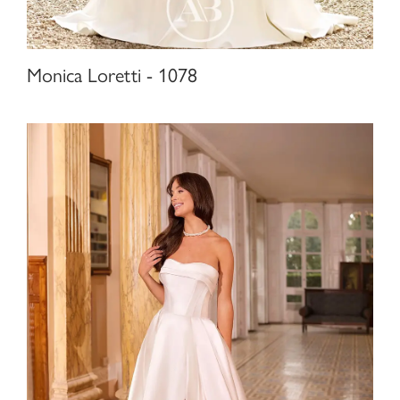
Monica Loretti - 1078