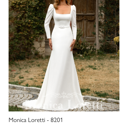
Monica Loretti - 8201