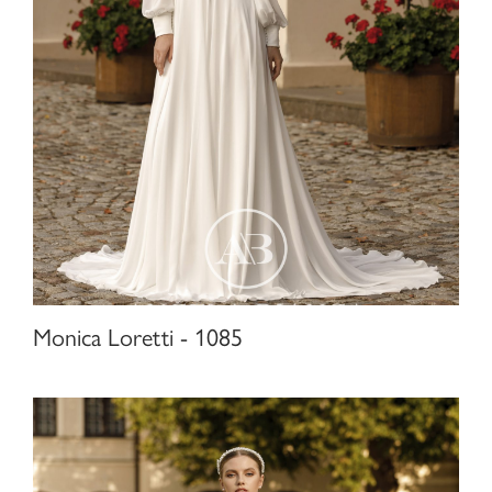
Monica Loretti - 1085