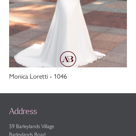
Monica Loretti - 1046
Address
59 Barleylands Village
Barleylands Road