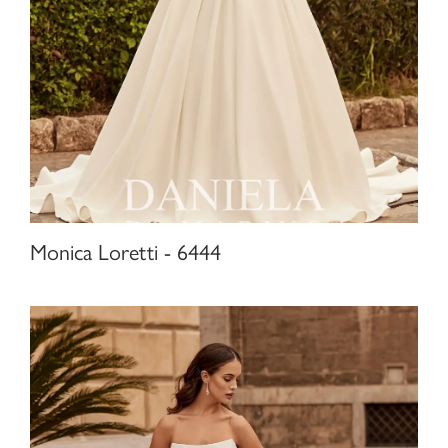
Monica Loretti - 6444