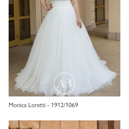
Monica Loretti - 1912/1069