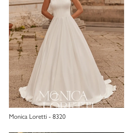
Monica Loretti - 8320