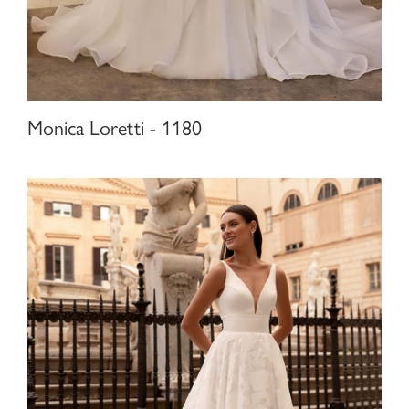
Monica Loretti - 1180