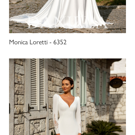
Monica Loretti - 6352