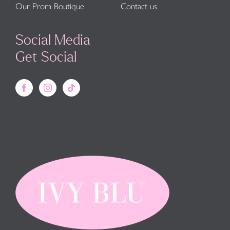
Our Prom Boutique
Contact us
Social Media
Get Social