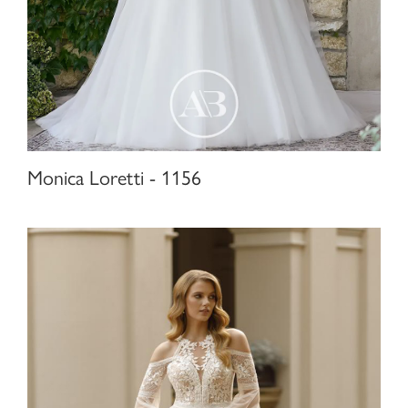
Monica Loretti - 1156