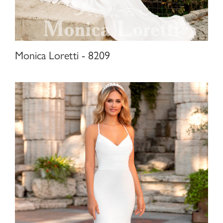
Monica Loretti - 8209