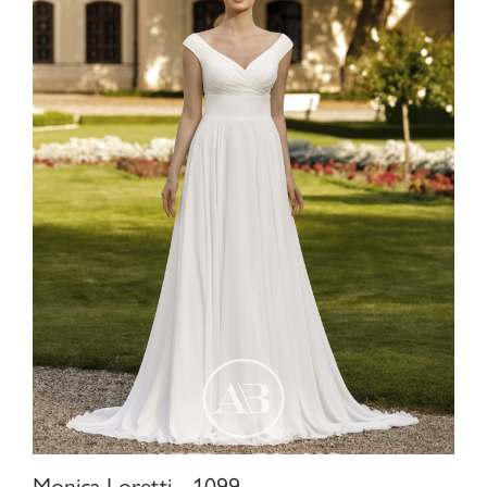
Monica Loretti - 1099