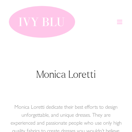
Skip
to
content
Monica Loretti
Monica Loretti dedicate their best efforts to design
unforgettable, and unique dresses. They are
experienced and passionate people who use only high
quality fabrics to create dresses you wouldn’t believe.