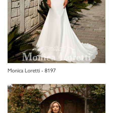
Monica Loretti - 8197