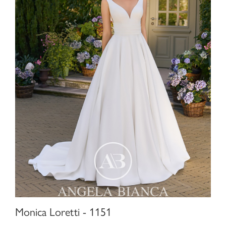
Monica Loretti - 1151