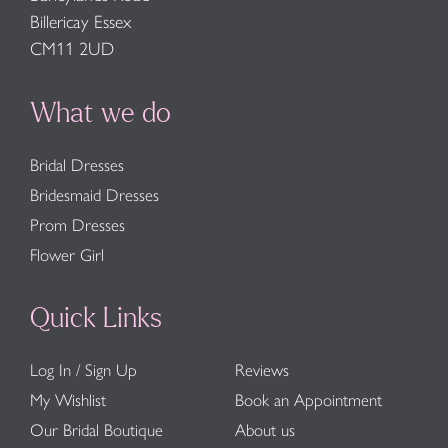
Billericay Essex
CM11 2UD
What we do
Bridal Dresses
Bridesmaid Dresses
Prom Dresses
Flower Girl
Quick Links
Log In / Sign Up
Reviews
My Wishlist
Book an Appointment
Our Bridal Boutique
About us