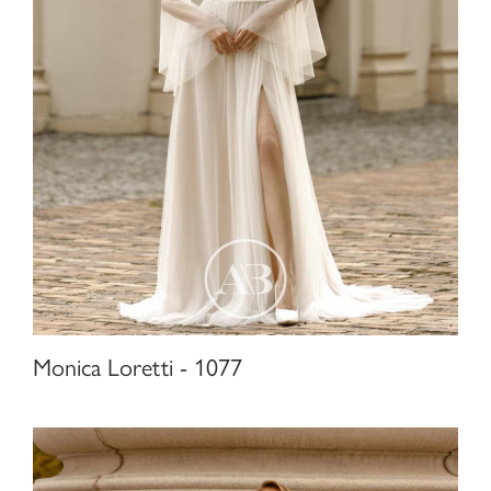
Monica Loretti - 1077