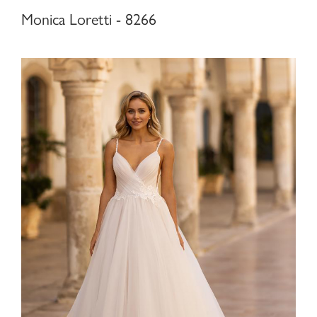
Monica Loretti - 8266