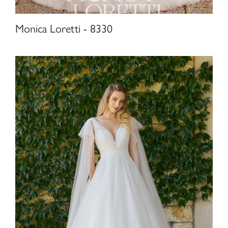
Monica Loretti - 8330