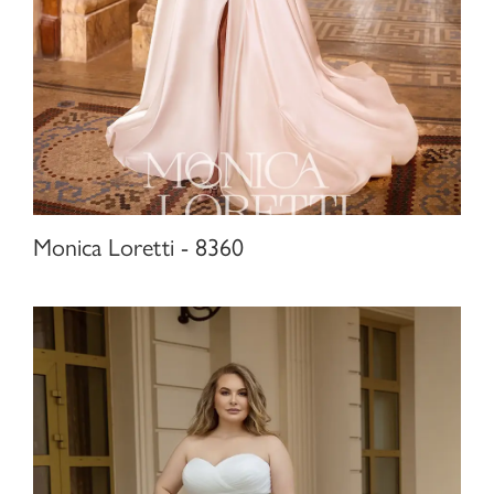
Monica Loretti - 8360