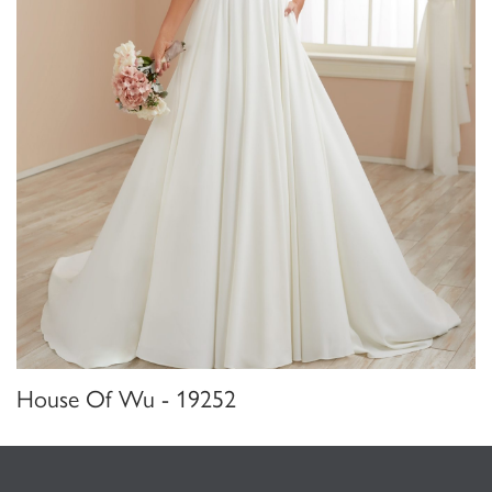
House Of Wu - 19252