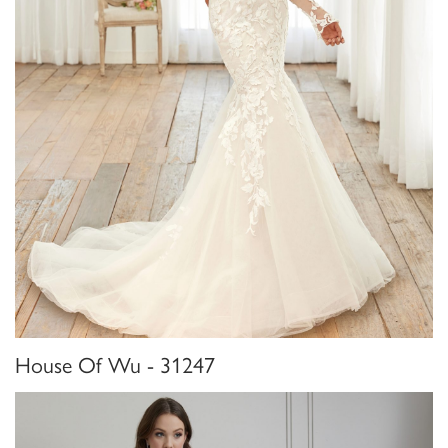
House Of Wu - 31247