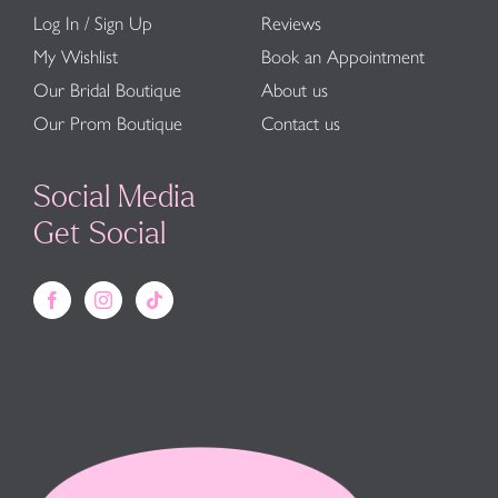
Log In / Sign Up
Reviews
My Wishlist
Book an Appointment
Our Bridal Boutique
About us
Our Prom Boutique
Contact us
Social Media
Get Social