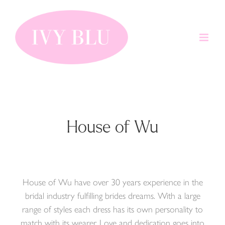
Skip
to
content
House of Wu
House of Wu have over 30 years experience in the
bridal industry fulfilling brides dreams. With a large
range of styles each dress has its own personality to
match with its wearer. Love and dedication goes into