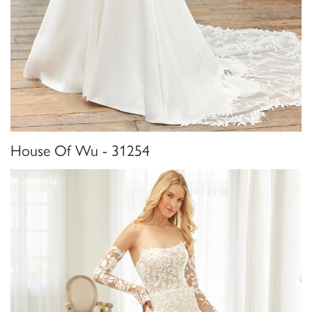
House Of Wu - 31254