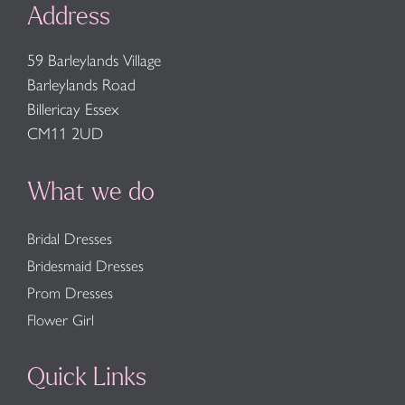
Address
59 Barleylands Village
Barleylands Road
Billericay Essex
CM11 2UD
What we do
Bridal Dresses
Bridesmaid Dresses
Prom Dresses
Flower Girl
Quick Links