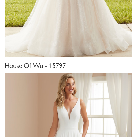
House Of Wu - 15797