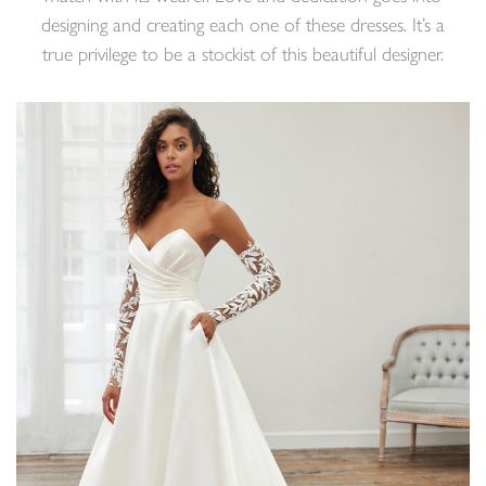
designing and creating each one of these dresses. It’s a
true privilege to be a stockist of this beautiful designer.