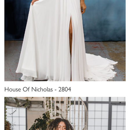
House Of Nicholas - 2804