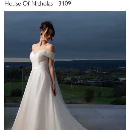
House Of Nicholas - 3109