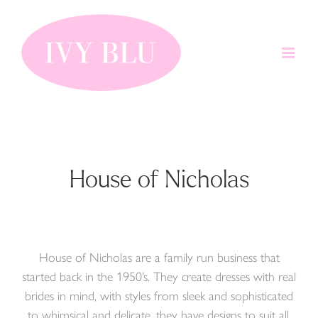
Skip
to
content
House of Nicholas
House of Nicholas are a family run business that
started back in the 1950’s. They create dresses with real
brides in mind, with styles from sleek and sophisticated
to whimsical and delicate, they have designs to suit all.