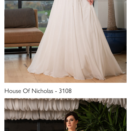
House Of Nicholas - 3108