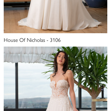
House Of Nicholas - 3106