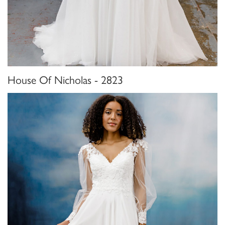
House Of Nicholas - 2823