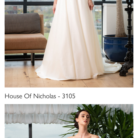
House Of Nicholas - 3105