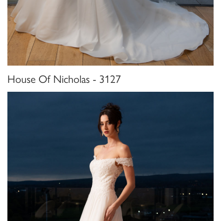
House Of Nicholas - 3127