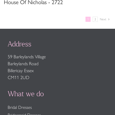
House Of Nicholas - 2722
1
2
Next
Address
59 Barleylands Village
Barleylands Road
Billericay Essex
CM11 2UD
What we do
Bridal Dresses