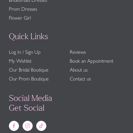
Bridesmaid Dresses
Prom Dresses
Flower Girl
Quick Links
Log In / Sign Up
Reviews
My Wishlist
Book an Appointment
Our Bridal Boutique
About us
Our Prom Boutique
Contact us
Social Media
Get Social