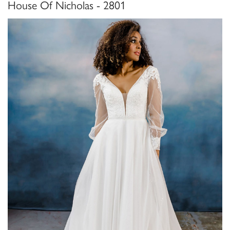
House Of Nicholas - 2801