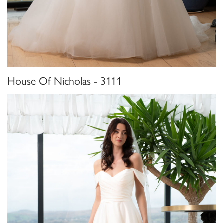
House Of Nicholas - 3111