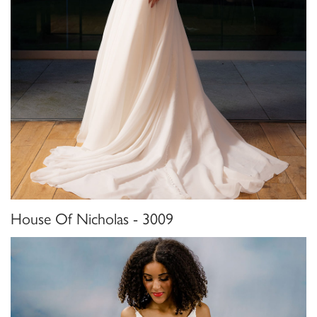
House Of Nicholas - 3009