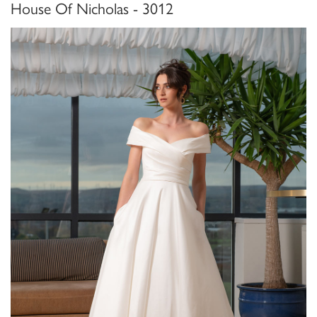
House Of Nicholas - 3012