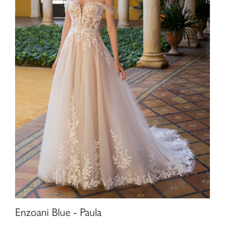
Enzoani Blue - Paula